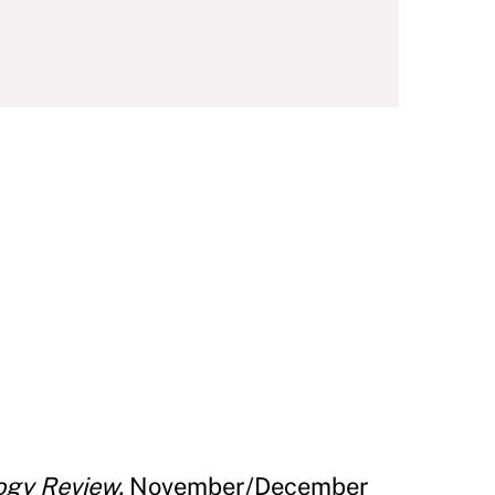
ogy Review.
November/December