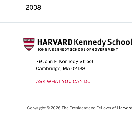
2008.
79 John F. Kennedy Street
Cambridge, MA 02138
ASK WHAT YOU CAN DO
Copyright © 2026 The President and Fellows of
Harvard