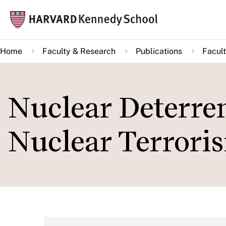
Skip
Mai
to
navi
main
Home
Faculty & Research
Publications
Facult
content
Nuclear Deterren
Nuclear Terrori