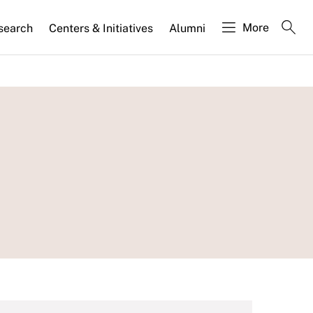
More
search
Centers & Initiatives
Alumni