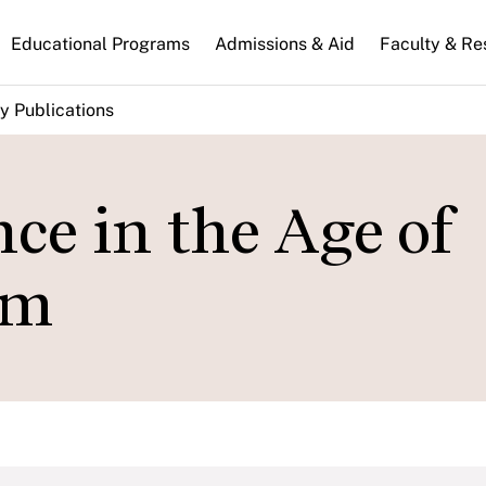
n
Educational Programs
Admissions & Aid
Faculty & Re
gation
y Publications
ce in the Age of
sm