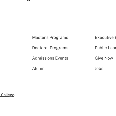
Master’s Programs
Executive 
Doctoral Programs
Public Lea
Admissions Events
Give Now
Alumni
Jobs
 College
.