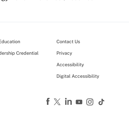
Education
Contact Us
dership Credential
Privacy
Accessibility
Digital Accessibility