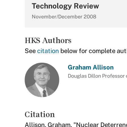
Technology Review
November/December 2008
HKS Authors
See
citation
below for complete aut
Graham Allison
Douglas Dillon Professor
Citation
Allison, Graham. "Nuclear Deterren