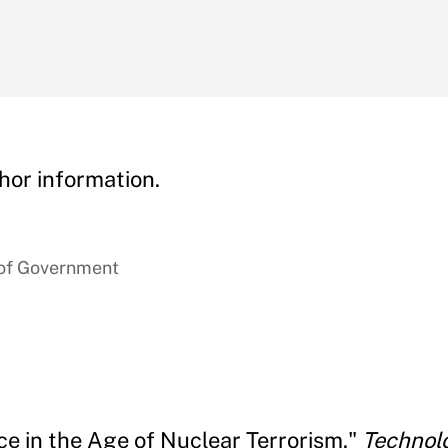
hor information.
 of Government
ce in the Age of Nuclear Terrorism."
Technol