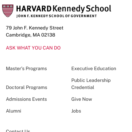
79 John F. Kennedy Street
Cambridge, MA 02138
ASK WHAT YOU CAN DO
Master’s Programs
Executive Education
Public Leadership
Doctoral Programs
Credential
Admissions Events
Give Now
Alumni
Jobs
Contact Us