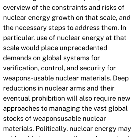
overview of the constraints and risks of
nuclear energy growth on that scale, and
the necessary steps to address them. In
particular, use of nuclear energy at that
scale would place unprecedented
demands on global systems for
verification, control, and security for
weapons-usable nuclear materials. Deep
reductions in nuclear arms and their
eventual prohibition will also require new
approaches to managing the vast global
stocks of weaponsusable nuclear
materials. Politically, nuclear energy may