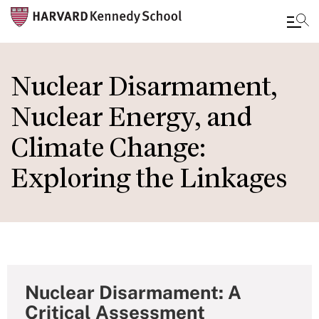
Skip
to
Nuclear Disarmament,
main
Nuclear Energy, and
content
Climate Change:
Exploring the Linkages
Nuclear Disarmament: A
Critical Assessment