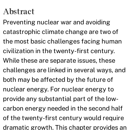
Abstract
Preventing nuclear war and avoiding
catastrophic climate change are two of
the most basic challenges facing human
civilization in the twenty-first century.
While these are separate issues, these
challenges are linked in several ways, and
both may be affected by the future of
nuclear energy. For nuclear energy to
provide any substantial part of the low-
carbon energy needed in the second half
of the twenty-first century would require
dramatic growth. This chapter provides an