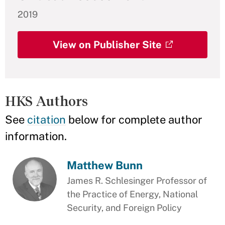
2019
View on Publisher Site
HKS Authors
See
citation
below for complete author
information.
Matthew Bunn
James R. Schlesinger Professor of
the Practice of Energy, National
Security, and Foreign Policy