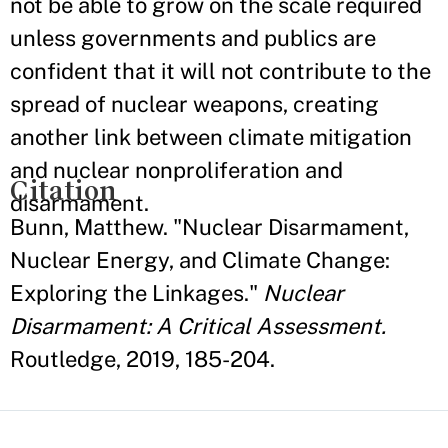
not be able to grow on the scale required
unless governments and publics are
confident that it will not contribute to the
spread of nuclear weapons, creating
another link between climate mitigation
and nuclear nonproliferation and
Citation
disarmament.
Bunn, Matthew. "Nuclear Disarmament,
Nuclear Energy, and Climate Change:
Exploring the Linkages."
Nuclear
Disarmament: A Critical Assessment.
Routledge, 2019, 185-204.