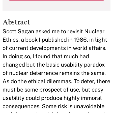
Abstract
Scott Sagan asked me to revisit Nuclear
Ethics, a book I published in 1986, in light
of current developments in world affairs.
In doing so, I found that much had
changed but the basic usability paradox
of nuclear deterrence remains the same.
As do the ethical dilemmas. To deter, there
must be some prospect of use, but easy
usability could produce highly immoral
consequences. Some risk is unavoidable