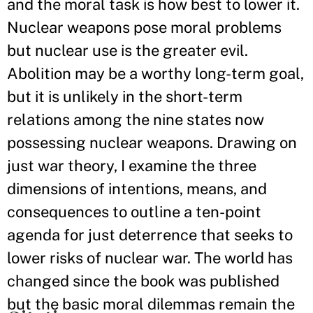
and the moral task is how best to lower it.
Nuclear weapons pose moral problems
but nuclear use is the greater evil.
Abolition may be a worthy long-term goal,
but it is unlikely in the short-term
relations among the nine states now
possessing nuclear weapons. Drawing on
just war theory, I examine the three
dimensions of intentions, means, and
consequences to outline a ten-point
agenda for just deterrence that seeks to
lower risks of nuclear war. The world has
changed since the book was published
but the basic moral dilemmas remain the