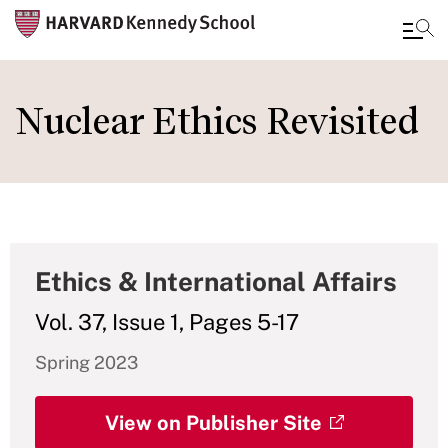
Skip
to
Nuclear Ethics Revisited
main
content
Ethics & International Affairs
Vol. 37, Issue 1, Pages 5-17
Spring 2023
View on Publisher Site