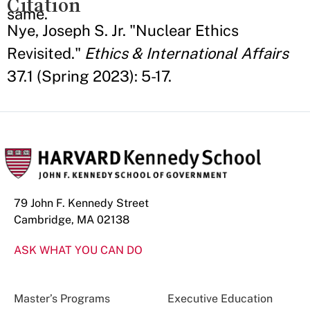
Citation
same.
Nye, Joseph S. Jr. "Nuclear Ethics
Revisited."
Ethics & International Affairs
37.1 (Spring 2023): 5-17.
79 John F. Kennedy Street
Cambridge, MA 02138
ASK WHAT YOU CAN DO
Master’s Programs
Executive Education