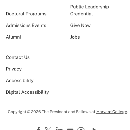
Public Leadership
Doctoral Programs
Credential
Admissions Events
Give Now
Alumni
Jobs
Contact Us
Privacy
Accessibility
Digital Accessibility
Copyright © 2026 The President and Fellows of
Harvard College
.