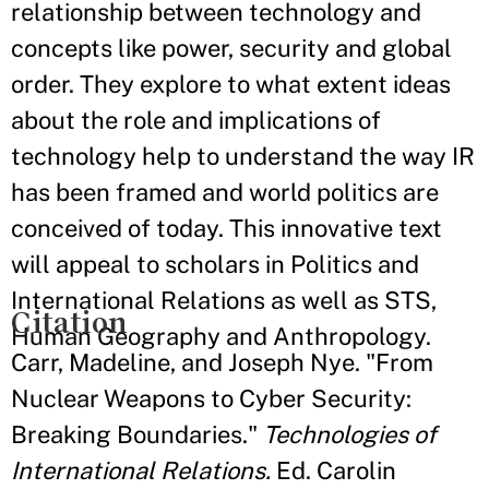
relationship between technology and
concepts like power, security and global
order. They explore to what extent ideas
about the role and implications of
technology help to understand the way IR
has been framed and world politics are
conceived of today. This innovative text
will appeal to scholars in Politics and
International Relations as well as STS,
Citation
Human Geography and Anthropology.
Carr, Madeline, and Joseph Nye. "From
Nuclear Weapons to Cyber Security:
Breaking Boundaries."
Technologies of
International Relations.
Ed. Carolin