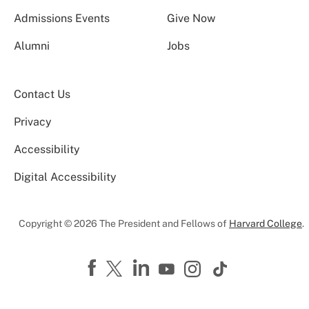
Admissions Events
Give Now
Alumni
Jobs
Contact Us
Privacy
Accessibility
Digital Accessibility
Copyright © 2026 The President and Fellows of
Harvard College
.