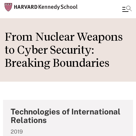
Skip
to
From Nuclear Weapons
main
to Cyber Security:
content
Breaking Boundaries
Technologies of International
Relations
2019