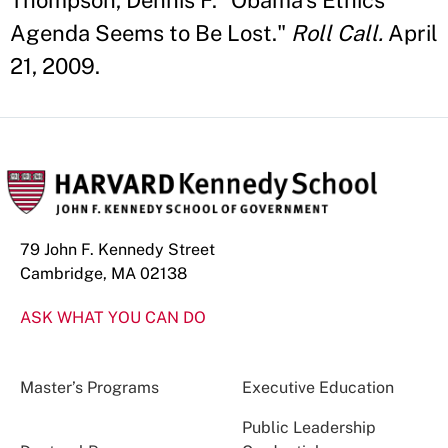
Thompson, Dennis F. "Obama’s Ethics
Agenda Seems to Be Lost."
Roll Call.
April
21, 2009.
79 John F. Kennedy Street
Cambridge, MA 02138
ASK WHAT YOU CAN DO
Master’s Programs
Executive Education
Public Leadership