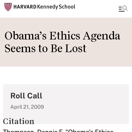
Skip
to
Obama’s Ethics Agenda
main
Seems to Be Lost
content
Roll Call
April 21, 2009
Citation