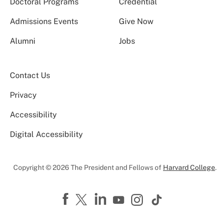
Doctoral Programs
Credential
Admissions Events
Give Now
Alumni
Jobs
Contact Us
Privacy
Accessibility
Digital Accessibility
Copyright © 2026 The President and Fellows of
Harvard College
.