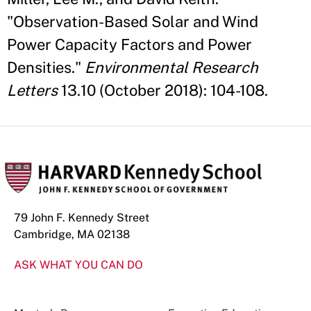
"Observation-Based Solar and Wind
Power Capacity Factors and Power
Densities."
Environmental Research
Letters
13.10 (October 2018): 104-108.
79 John F. Kennedy Street
Cambridge, MA 02138
ASK WHAT YOU CAN DO