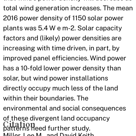
total wind generation increases. The mean
2016 power density of 1150 solar power
plants was 5.4 W e m-2. Solar capacity
factors and (likely) power densities are
increasing with time driven, in part, by
improved panel efficiencies. Wind power
has a 10-fold lower power density than
solar, but wind power installations
directly occupy much less of the land
within their boundaries. The
environmental and social consequences
of these divergent land occupancy
Citation
patterns need further study.
Miller, Lee M., and David Keith.