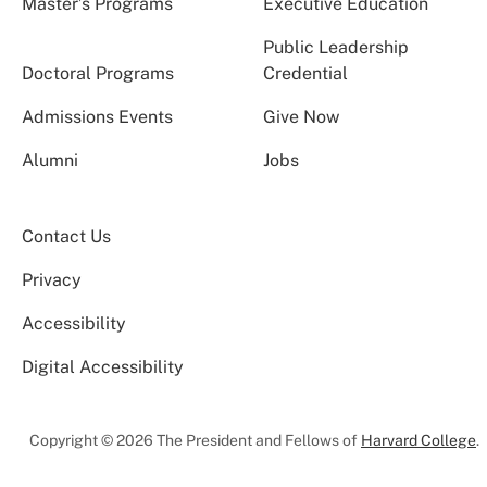
Master’s Programs
Executive Education
Public Leadership
Doctoral Programs
Credential
Admissions Events
Give Now
Alumni
Jobs
Contact Us
Privacy
Accessibility
Digital Accessibility
Copyright © 2026 The President and Fellows of
Harvard College
.