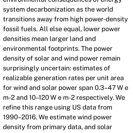
system decarbonization as the world
transitions away from high power-density
fossil fuels. All else equal, lower power
densities mean larger land and
environmental footprints. The power
density of solar and wind power remain
surprisingly uncertain: estimates of
realizable generation rates per unit area
for wind and solar power span 0.3–47 W e
m-2 and 10–120 W e m-2 respectively. We
refine this range using US data from
1990–2016. We estimate wind power
density from primary data, and solar