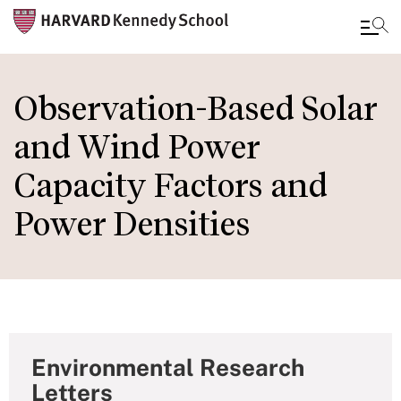
Skip
to
Observation-Based Solar
main
and Wind Power
content
Capacity Factors and
Power Densities
Environmental Research
Letters