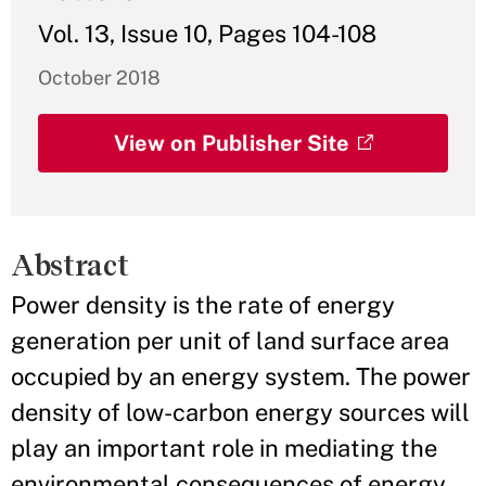
Vol. 13, Issue 10, Pages 104-108
October 2018
View on Publisher Site
Abstract
Power density is the rate of energy
generation per unit of land surface area
occupied by an energy system. The power
density of low-carbon energy sources will
play an important role in mediating the
environmental consequences of energy