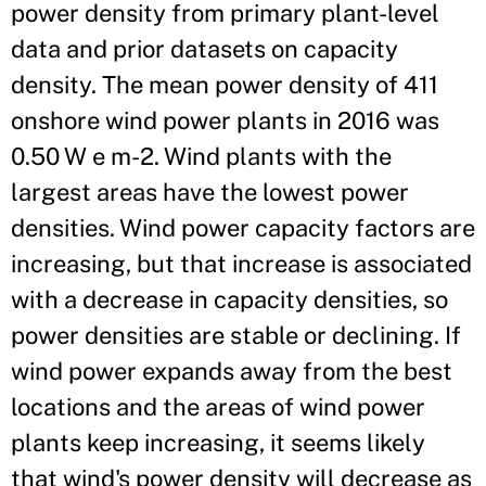
power density from primary plant-level
data and prior datasets on capacity
density. The mean power density of 411
onshore wind power plants in 2016 was
0.50 W e m-2. Wind plants with the
largest areas have the lowest power
densities. Wind power capacity factors are
increasing, but that increase is associated
with a decrease in capacity densities, so
power densities are stable or declining. If
wind power expands away from the best
locations and the areas of wind power
plants keep increasing, it seems likely
that wind's power density will decrease as