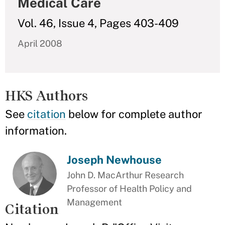
Medical Care
Vol. 46, Issue 4, Pages 403-409
April 2008
HKS Authors
See
citation
below for complete author
information.
Joseph Newhouse
John D. MacArthur Research
Professor of Health Policy and
Management
Citation