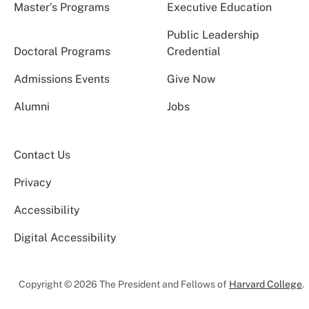
Master’s Programs
Executive Education
Public Leadership
Doctoral Programs
Credential
Admissions Events
Give Now
Alumni
Jobs
Contact Us
Privacy
Accessibility
Digital Accessibility
Copyright © 2026 The President and Fellows of
Harvard College
.