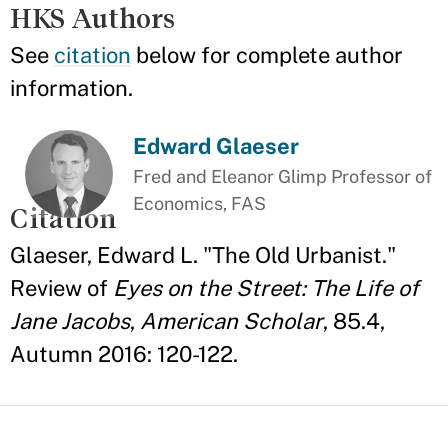
HKS Authors
See
citation
below for complete author
information.
Edward Glaeser
Fred and Eleanor Glimp Professor of
Economics, FAS
Citation
Glaeser, Edward L. "The Old Urbanist."
Review of
Eyes on the Street: The Life of
Jane Jacobs
,
American Scholar
, 85.4,
Autumn 2016: 120-122.