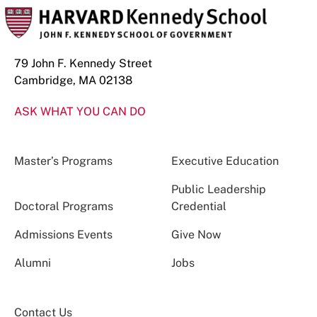
79 John F. Kennedy Street
Cambridge, MA 02138
ASK WHAT YOU CAN DO
Master’s Programs
Executive Education
Public Leadership
Doctoral Programs
Credential
Admissions Events
Give Now
Alumni
Jobs
Contact Us