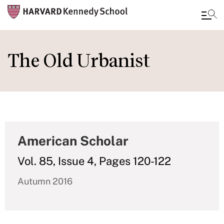
Skip
to
The Old Urbanist
main
content
American Scholar
Vol. 85, Issue 4, Pages 120-122
Autumn 2016