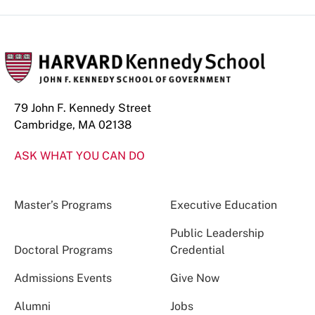
79 John F. Kennedy Street
Cambridge, MA 02138
ASK WHAT YOU CAN DO
Master’s Programs
Executive Education
Public Leadership
Doctoral Programs
Credential
Admissions Events
Give Now
Alumni
Jobs