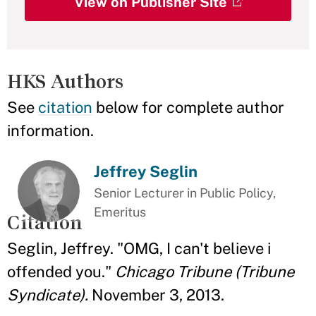
View on Publisher Site
HKS Authors
See
citation
below for complete author
information.
Jeffrey Seglin
Senior Lecturer in Public Policy,
Emeritus
Citation
Seglin, Jeffrey. "OMG, I can't believe i
offended you."
Chicago Tribune (Tribune
Syndicate).
November 3, 2013.