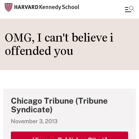
Skip
to
OMG, I can't believe i
main
offended you
content
Chicago Tribune (Tribune
Syndicate)
November 3, 2013