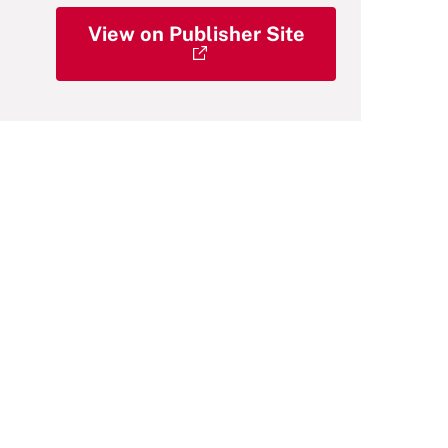
View on Publisher Site