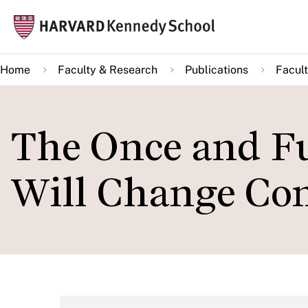
Skip
Mai
to
navi
main
Home
Faculty & Research
Publications
Facult
content
The Once and F
Will Change Com