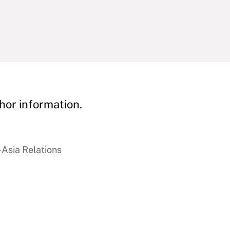
hor information.
-Asia Relations