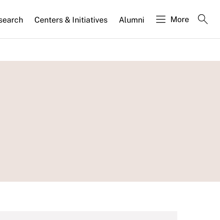
More
search
Centers & Initiatives
Alumni