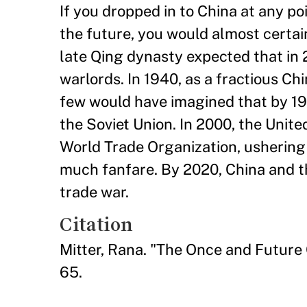
If you dropped in to China at any poi
the future, you would almost certain
late Qing dynasty expected that in 
warlords. In 1940, as a fractious Ch
few would have imagined that by 196
the Soviet Union. In 2000, the United
World Trade Organization, ushering 
much fanfare. By 2020, China and t
trade war.
Citation
Mitter, Rana. "The Once and Future
65.