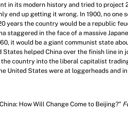
nt in its modern history and tried to project 
ly end up getting it wrong. In 1900, no one s
20 years the country would be a republic fe
ina staggered in the face of a massive Japane
0, it would be a giant communist state about
 States helped China over the finish line in j
the country into the liberal capitalist tradi
he United States were at loggerheads and in 
 China: How Will Change Come to Beijing?"
F