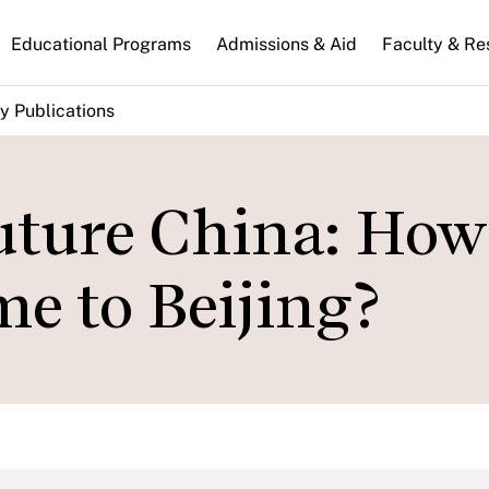
n
Educational Programs
Admissions & Aid
Faculty & Re
gation
y Publications
uture China: How
e to Beijing?