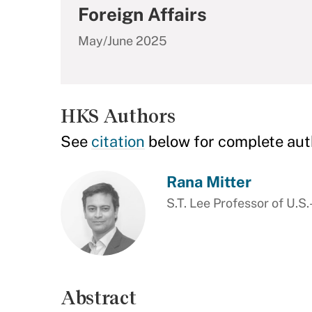
Foreign Affairs
May/June 2025
HKS Authors
See
citation
below for complete aut
Rana Mitter
S.T. Lee Professor of U.S.
Abstract