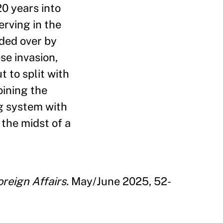
20 years into
erving in the
uded over by
se invasion,
 to split with
oining the
ng system with
the midst of a
oreign Affairs.
May/June 2025, 52-