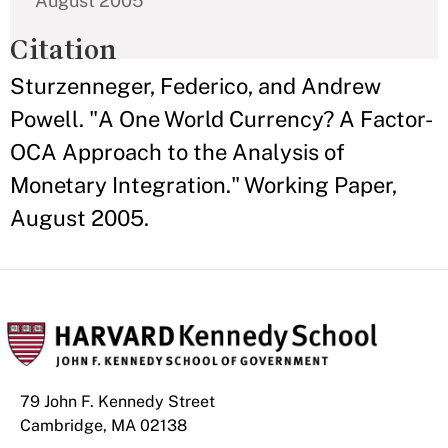
August 2005
Citation
Sturzenneger, Federico, and Andrew
Powell. "A One World Currency? A Factor-
OCA Approach to the Analysis of
Monetary Integration." Working Paper,
August 2005.
79 John F. Kennedy Street
Cambridge, MA 02138