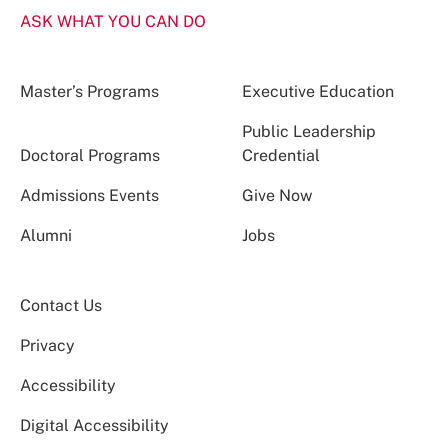
ASK WHAT YOU CAN DO
Master’s Programs
Executive Education
Public Leadership
Doctoral Programs
Credential
Admissions Events
Give Now
Alumni
Jobs
Contact Us
Privacy
Accessibility
Digital Accessibility