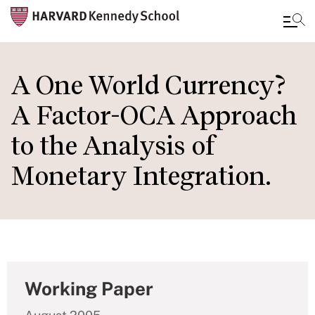
Skip
to
A One World Currency?
main
A Factor-OCA Approach
content
to the Analysis of
Monetary Integration.
Working Paper