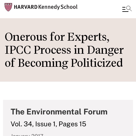
Skip
to
Onerous for Experts,
main
IPCC Process in Danger
content
of Becoming Politicized
The Environmental Forum
Vol. 34, Issue 1, Pages 15