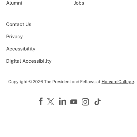
Alumni
Jobs
Contact Us
Privacy
Accessibility
Digital Accessibility
Copyright © 2026 The President and Fellows of
Harvard College
.