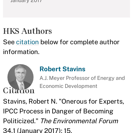
January 2017
HKS Authors
See
citation
below for complete author
information.
Robert Stavins
A.J. Meyer Professor of Energy and
Economic Development
Citation
Stavins, Robert N. "Onerous for Experts,
IPCC Process in Danger of Becoming
Politicized."
The Environmental Forum
34.1 (January 2017): 15.