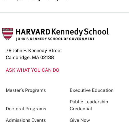
79 John F. Kennedy Street
Cambridge, MA 02138
ASK WHAT YOU CAN DO
Master’s Programs
Executive Education
Public Leadership
Doctoral Programs
Credential
Admissions Events
Give Now