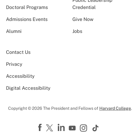
Public Leadership
Doctoral Programs
Credential
Admissions Events
Give Now
Alumni
Jobs
Contact Us
Privacy
Accessibility
Digital Accessibility
Copyright © 2026 The President and Fellows of
Harvard College
.