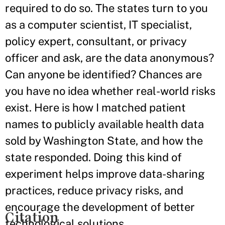
required to do so. The states turn to you
as a computer scientist, IT specialist,
policy expert, consultant, or privacy
officer and ask, are the data anonymous?
Can anyone be identified? Chances are
you have no idea whether real-world risks
exist. Here is how I matched patient
names to publicly available health data
sold by Washington State, and how the
state responded. Doing this kind of
experiment helps improve data-sharing
practices, reduce privacy risks, and
encourage the development of better
Citation
technological solutions.