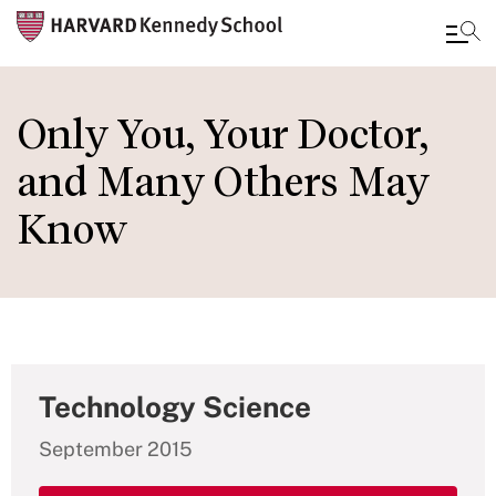
Skip
to
Only You, Your Doctor,
main
and Many Others May
content
Know
Technology Science
September 2015