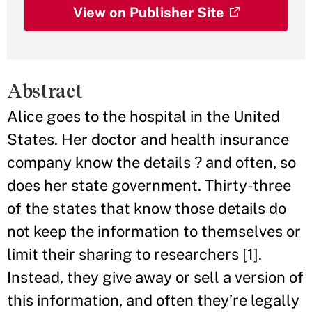
View on Publisher Site
Abstract
Alice goes to the hospital in the United
States. Her doctor and health insurance
company know the details ? and often, so
does her state government. Thirty-three
of the states that know those details do
not keep the information to themselves or
limit their sharing to researchers [1].
Instead, they give away or sell a version of
this information, and often they’re legally