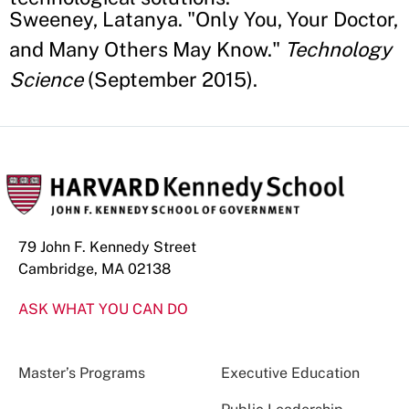
Sweeney, Latanya. "Only You, Your Doctor,
and Many Others May Know."
Technology
Science
(September 2015).
79 John F. Kennedy Street
Cambridge, MA 02138
ASK WHAT YOU CAN DO
Master’s Programs
Executive Education