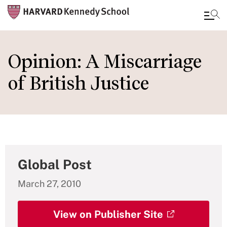
Skip
to
Opinion: A Miscarriage
main
of British Justice
content
Global Post
March 27, 2010
View on Publisher Site