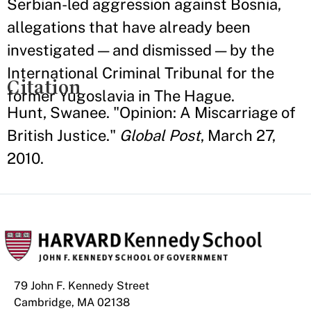
Serbian-led aggression against Bosnia,
allegations that have already been
investigated — and dismissed — by the
International Criminal Tribunal for the
Citation
former Yugoslavia in The Hague.
Hunt, Swanee. "Opinion: A Miscarriage of
British Justice."
Global Post
, March 27,
2010.
79 John F. Kennedy Street
Cambridge, MA 02138