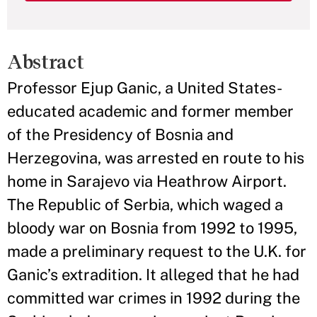
Abstract
Professor Ejup Ganic, a United States-
educated academic and former member
of the Presidency of Bosnia and
Herzegovina, was arrested en route to his
home in Sarajevo via Heathrow Airport.
The Republic of Serbia, which waged a
bloody war on Bosnia from 1992 to 1995,
made a preliminary request to the U.K. for
Ganic’s extradition. It alleged that he had
committed war crimes in 1992 during the