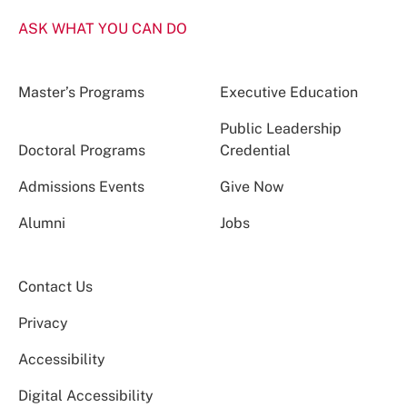
ASK WHAT YOU CAN DO
Master’s Programs
Executive Education
Public Leadership
Doctoral Programs
Credential
Admissions Events
Give Now
Alumni
Jobs
Contact Us
Privacy
Accessibility
Digital Accessibility