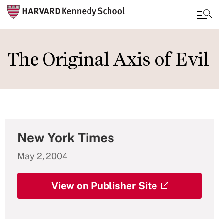
Skip
to
The Original Axis of Evil
main
content
New York Times
May 2, 2004
View on Publisher Site