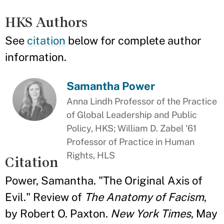
HKS Authors
See
citation
below for complete author
information.
Samantha Power
Anna Lindh Professor of the Practice
of Global Leadership and Public
Policy, HKS; William D. Zabel '61
Professor of Practice in Human
Rights, HLS
Citation
Power, Samantha. "The Original Axis of
Evil." Review of
The Anatomy of Facism
,
by Robert O. Paxton.
New York Times
, May