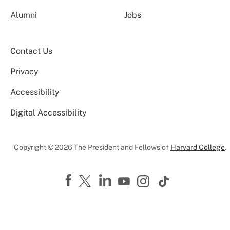
Alumni
Jobs
Contact Us
Privacy
Accessibility
Digital Accessibility
Copyright © 2026 The President and Fellows of
Harvard College
.