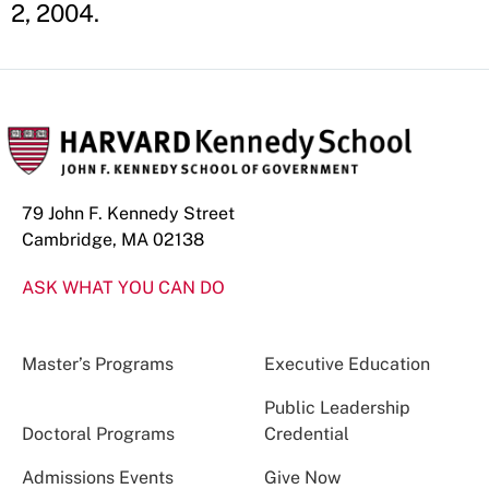
2, 2004.
79 John F. Kennedy Street
Cambridge, MA 02138
ASK WHAT YOU CAN DO
Master’s Programs
Executive Education
Public Leadership
Doctoral Programs
Credential
Admissions Events
Give Now