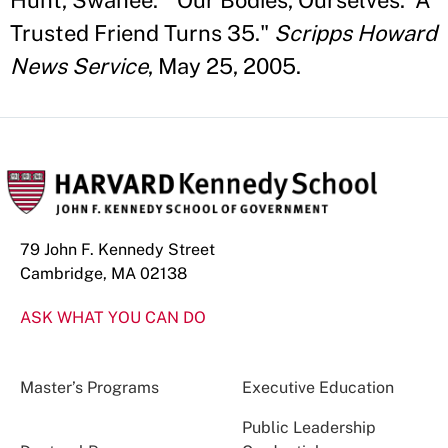
Hunt, Swanee. "'Our Bodies, Ourselves:' A
Trusted Friend Turns 35."
Scripps Howard
News Service
, May 25, 2005.
79 John F. Kennedy Street
Cambridge, MA 02138
ASK WHAT YOU CAN DO
Master’s Programs
Executive Education
Public Leadership