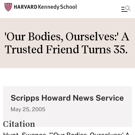
Skip
to
'Our Bodies, Ourselves:' A
main
Trusted Friend Turns 35.
content
Scripps Howard News Service
May 25, 2005
Citation