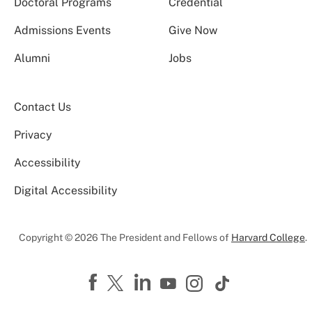
Doctoral Programs
Credential
Admissions Events
Give Now
Alumni
Jobs
Contact Us
Privacy
Accessibility
Digital Accessibility
Copyright © 2026 The President and Fellows of
Harvard College
.