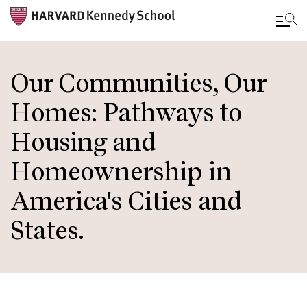
Skip
to
Our Communities, Our
main
Homes: Pathways to
content
Housing and
Homeownership in
America's Cities and
States.