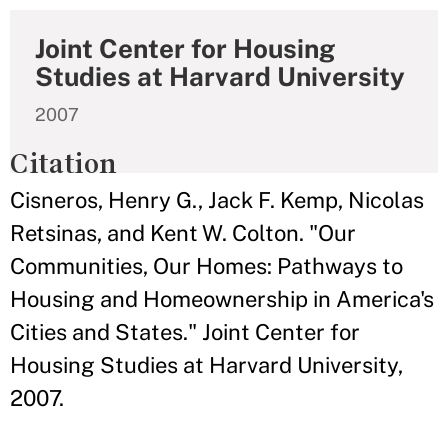
Joint Center for Housing
Studies at Harvard University
2007
Citation
Cisneros, Henry G., Jack F. Kemp, Nicolas
Retsinas, and Kent W. Colton. "Our
Communities, Our Homes: Pathways to
Housing and Homeownership in America's
Cities and States." Joint Center for
Housing Studies at Harvard University,
2007.