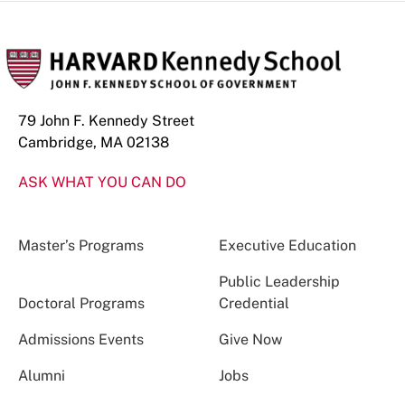
79 John F. Kennedy Street
Cambridge, MA 02138
ASK WHAT YOU CAN DO
Master’s Programs
Executive Education
Public Leadership
Doctoral Programs
Credential
Admissions Events
Give Now
Alumni
Jobs