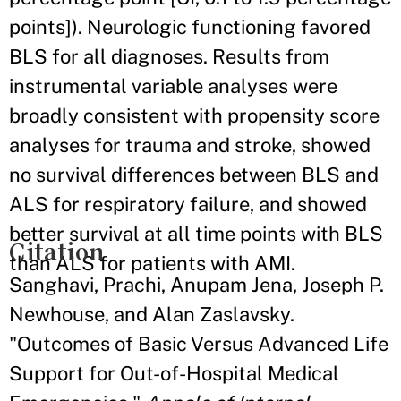
points]). Neurologic functioning favored
BLS for all diagnoses. Results from
instrumental variable analyses were
broadly consistent with propensity score
analyses for trauma and stroke, showed
no survival differences between BLS and
ALS for respiratory failure, and showed
better survival at all time points with BLS
Citation
than ALS for patients with AMI.
Sanghavi, Prachi, Anupam Jena, Joseph P.
Newhouse, and Alan Zaslavsky.
"Outcomes of Basic Versus Advanced Life
Support for Out-of-Hospital Medical