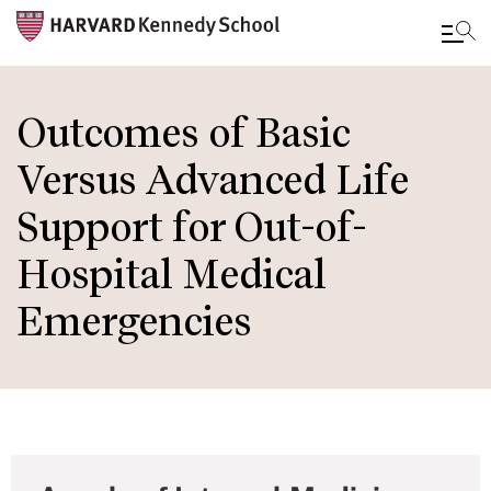
Skip
to
Outcomes of Basic
main
Versus Advanced Life
content
Support for Out-of-
Hospital Medical
Emergencies