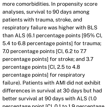
more comorbidities. In propensity score
analyses, survival to 90 days among
patients with trauma, stroke, and
respiratory failure was higher with BLS
than ALS (6.1 percentage points [95% CI,
5.4 to 6.8 percentage points] for trauma;
7.0 percentage points [CI, 6.2 to 7.7
percentage points] for stroke; and 3.7
percentage points [CI, 2.5 to 4.8
percentage points] for respiratory
failure). Patients with AMI did not exhibit
differences in survival at 30 days but had
better survival at 90 days with ALS (1.0
percentage point [CI, 0.1 to 1.9 percentage