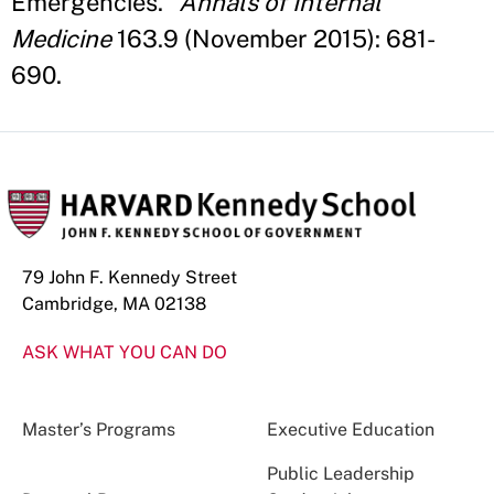
Emergencies."
Annals of Internal
Medicine
163.9 (November 2015): 681-
690.
79 John F. Kennedy Street
Cambridge, MA 02138
ASK WHAT YOU CAN DO
Master’s Programs
Executive Education
Public Leadership