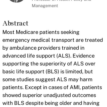
Management
Abstract
Most Medicare patients seeking
emergency medical transport are treated
by ambulance providers trained in
advanced life support (ALS). Evidence
supporting the superiority of ALS over
basic life support (BLS) is limited, but
some studies suggest ALS may harm
patients. Except in cases of AMI, patients
showed superior unadjusted outcomes
with BLS despite being older and having