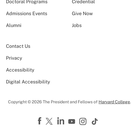
Doctoral Programs
Credential
Admissions Events
Give Now
Alumni
Jobs
Contact Us
Privacy
Accessibility
Digital Accessibility
Copyright © 2026 The President and Fellows of
Harvard College
.