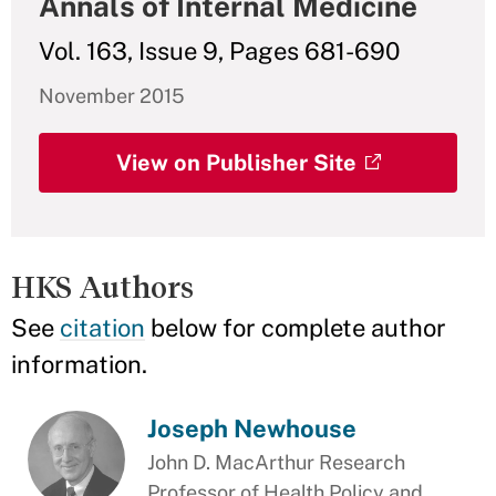
Annals of Internal Medicine
Vol. 163, Issue 9, Pages 681-690
November 2015
View on Publisher Site
HKS Authors
See
citation
below for complete author
information.
Joseph Newhouse
John D. MacArthur Research
Professor of Health Policy and