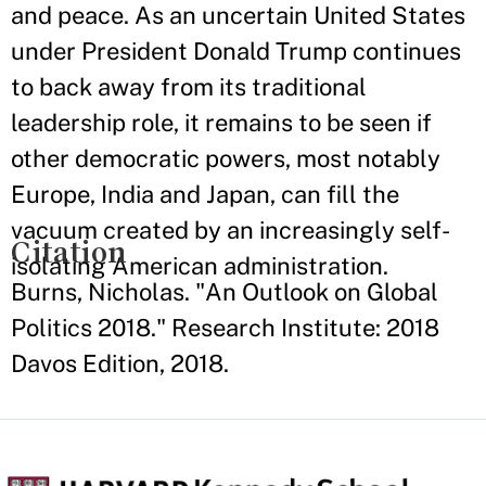
and peace. As an uncertain United States
under President Donald Trump continues
to back away from its traditional
leadership role, it remains to be seen if
other democratic powers, most notably
Europe, India and Japan, can fill the
vacuum created by an increasingly self-
Citation
isolating American administration.
Burns, Nicholas. "An Outlook on Global
Politics 2018." Research Institute: 2018
Davos Edition, 2018.