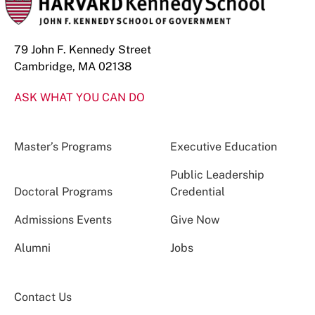
79 John F. Kennedy Street
Cambridge, MA 02138
ASK WHAT YOU CAN DO
Master’s Programs
Executive Education
Public Leadership
Doctoral Programs
Credential
Admissions Events
Give Now
Alumni
Jobs
Contact Us