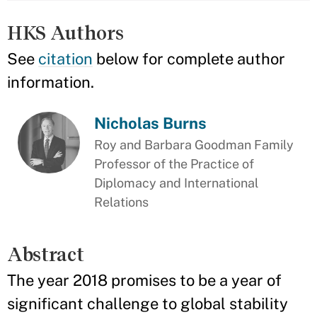
HKS Authors
See
citation
below for complete author
information.
Nicholas Burns
Roy and Barbara Goodman Family
Professor of the Practice of
Diplomacy and International
Relations
Abstract
The year 2018 promises to be a year of
significant challenge to global stability