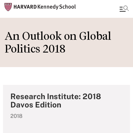
Skip
to
An Outlook on Global
main
Politics 2018
content
Research Institute: 2018
Davos Edition
2018