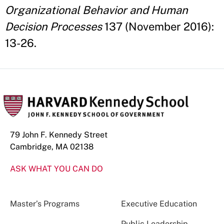
Organizational Behavior and Human
Decision Processes
137 (November 2016):
13-26.
79 John F. Kennedy Street
Cambridge, MA 02138
ASK WHAT YOU CAN DO
Master’s Programs
Executive Education
Public Leadership