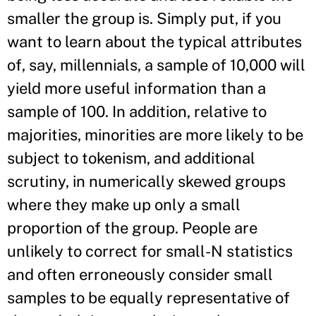
smaller the group is. Simply put, if you
want to learn about the typical attributes
of, say, millennials, a sample of 10,000 will
yield more useful information than a
sample of 100. In addition, relative to
majorities, minorities are more likely to be
subject to tokenism, and additional
scrutiny, in numerically skewed groups
where they make up only a small
proportion of the group. People are
unlikely to correct for small-N statistics
and often erroneously consider small
samples to be equally representative of