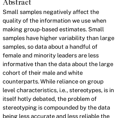
Abstract
Small samples negatively affect the
quality of the information we use when
making group-based estimates. Small
samples have higher variability than large
samples, so data about a handful of
female and minority leaders are less
informative than the data about the large
cohort of their male and white
counterparts. While reliance on group
level characteristics, i.e., stereotypes, is in
itself hotly debated, the problem of
stereotyping is compounded by the data
being less accurate and less reliable the