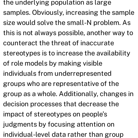
the underlying population as large
samples. Obviously, increasing the sample
size would solve the small-N problem. As
this is not always possible, another way to
counteract the threat of inaccurate
stereotypes is to increase the availability
of role models by making visible
individuals from underrepresented
groups who are representative of the
group as a whole. Additionally, changes in
decision processes that decrease the
impact of stereotypes on people’s
judgments by focusing attention on
individual-level data rather than group