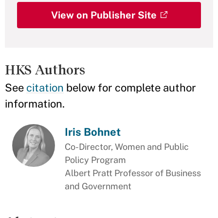
View on Publisher Site
HKS Authors
See
citation
below for complete author
information.
Iris Bohnet
Co-Director, Women and Public
Policy Program
Albert Pratt Professor of Business
and Government