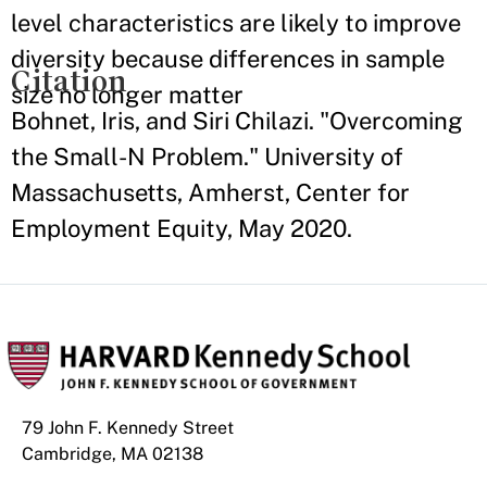
level characteristics are likely to improve
diversity because differences in sample
Citation
size no longer matter
Bohnet, Iris, and Siri Chilazi. "Overcoming
the Small-N Problem." University of
Massachusetts, Amherst, Center for
Employment Equity, May 2020.
79 John F. Kennedy Street
Cambridge, MA 02138