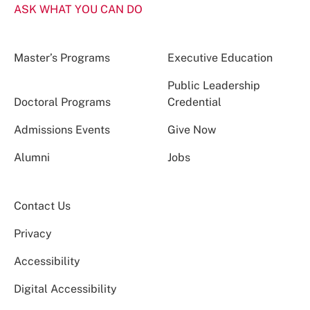
ASK WHAT YOU CAN DO
Master’s Programs
Executive Education
Public Leadership
Doctoral Programs
Credential
Admissions Events
Give Now
Alumni
Jobs
Contact Us
Privacy
Accessibility
Digital Accessibility