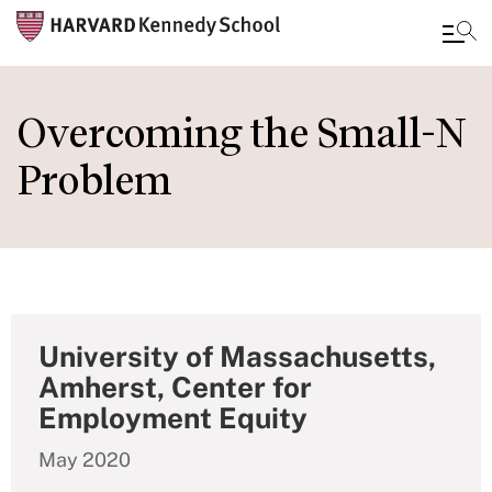
Skip
to
Overcoming the Small-N
main
Problem
content
University of Massachusetts,
Amherst, Center for
Employment Equity
May 2020