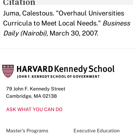
Citation
Juma, Calestous. "Overhaul Universities
Curricula to Meet Local Needs."
Business
Daily (Nairobi)
, March 30, 2007.
79 John F. Kennedy Street
Cambridge, MA 02138
ASK WHAT YOU CAN DO
Master’s Programs
Executive Education