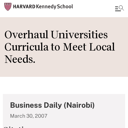
Skip
to
Overhaul Universities
main
Curricula to Meet Local
content
Needs.
Business Daily (Nairobi)
March 30, 2007