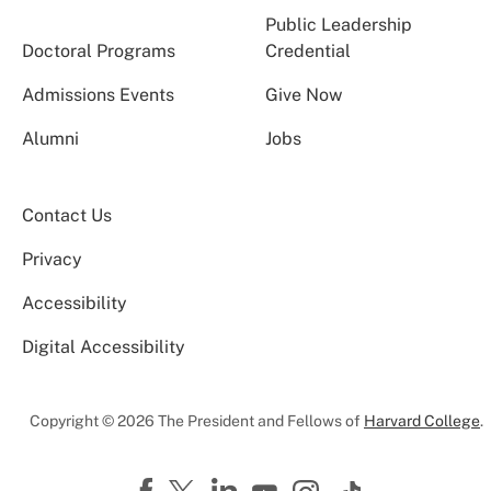
Public Leadership
Doctoral Programs
Credential
Admissions Events
Give Now
Alumni
Jobs
Contact Us
Privacy
Accessibility
Digital Accessibility
Copyright © 2026 The President and Fellows of
Harvard College
.