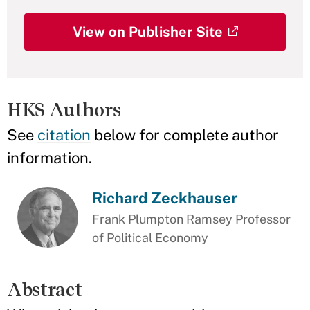
View on Publisher Site
HKS Authors
See
citation
below for complete author
information.
Richard Zeckhauser
Frank Plumpton Ramsey Professor
of Political Economy
Abstract