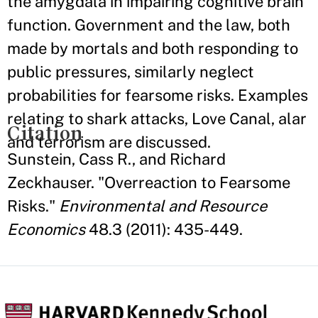
the amygdala in impairing cognitive brain
function. Government and the law, both
made by mortals and both responding to
public pressures, similarly neglect
probabilities for fearsome risks. Examples
relating to shark attacks, Love Canal, alar
Citation
and terrorism are discussed.
Sunstein, Cass R., and Richard
Zeckhauser. "Overreaction to Fearsome
Risks."
Environmental and Resource
Economics
48.3 (2011): 435-449.