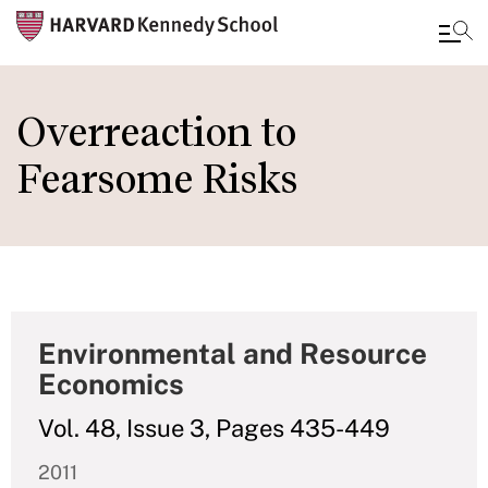
Skip
to
Overreaction to
main
Fearsome Risks
content
Environmental and Resource
Economics
Vol. 48, Issue 3, Pages 435-449
2011