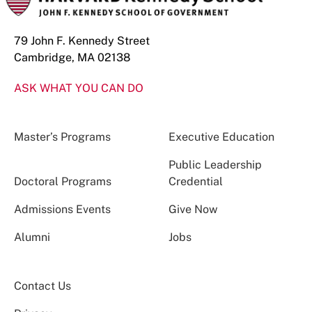
79 John F. Kennedy Street
Cambridge, MA 02138
ASK WHAT YOU CAN DO
Master’s Programs
Executive Education
Public Leadership
Doctoral Programs
Credential
Admissions Events
Give Now
Alumni
Jobs
Contact Us