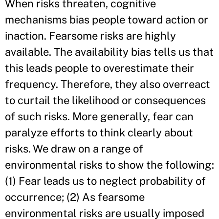
When risks threaten, cognitive
mechanisms bias people toward action or
inaction. Fearsome risks are highly
available. The availability bias tells us that
this leads people to overestimate their
frequency. Therefore, they also overreact
to curtail the likelihood or consequences
of such risks. More generally, fear can
paralyze efforts to think clearly about
risks. We draw on a range of
environmental risks to show the following:
(1) Fear leads us to neglect probability of
occurrence; (2) As fearsome
environmental risks are usually imposed