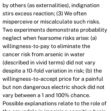
by others (as externalities), indignation
stirs excess reaction; (3) We often
misperceive or miscalculate such risks.
Two experiments demonstrate probability
neglect when fearsome risks arise: (a)
willingness-to-pay to eliminate the
cancer risk from arsenic in water
(described in vivid terms) did not vary
despite a 10-fold variation in risk; (b) the
willingness-to-accept price for a painful
but non dangerous electric shock did not
vary between a 1 and 100% chance.
Possible explanations relate to the role of