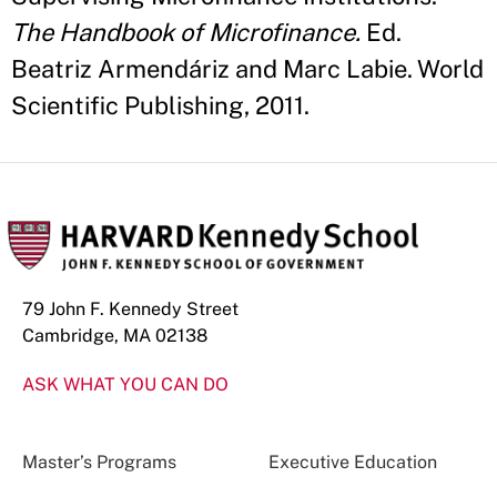
The Handbook of Microfinance.
Ed.
Beatriz Armendáriz and Marc Labie. World
Scientific Publishing, 2011.
79 John F. Kennedy Street
Cambridge, MA 02138
ASK WHAT YOU CAN DO
Master’s Programs
Executive Education