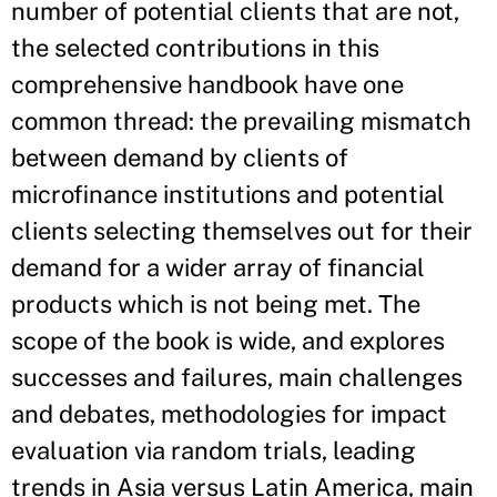
number of potential clients that are not,
the selected contributions in this
comprehensive handbook have one
common thread: the prevailing mismatch
between demand by clients of
microfinance institutions and potential
clients selecting themselves out for their
demand for a wider array of financial
products which is not being met. The
scope of the book is wide, and explores
successes and failures, main challenges
and debates, methodologies for impact
evaluation via random trials, leading
trends in Asia versus Latin America, main