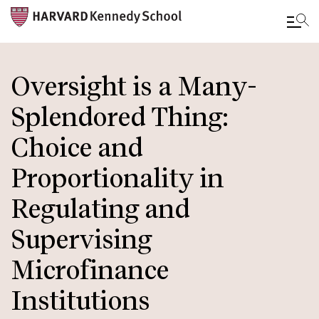
Skip
to
Oversight is a Many-
main
Splendored Thing:
content
Choice and
Proportionality in
Regulating and
Supervising
Microfinance
Institutions