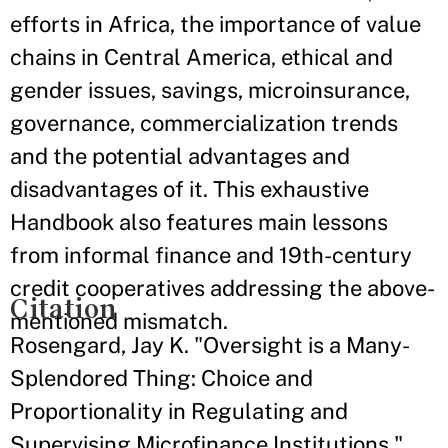
efforts in Africa, the importance of value
chains in Central America, ethical and
gender issues, savings, microinsurance,
governance, commercialization trends
and the potential advantages and
disadvantages of it. This exhaustive
Handbook also features main lessons
from informal finance and 19th-century
credit cooperatives addressing the above-
Citation
mentioned mismatch.
Rosengard, Jay K. "Oversight is a Many-
Splendored Thing: Choice and
Proportionality in Regulating and
Supervising Microfinance Institutions."