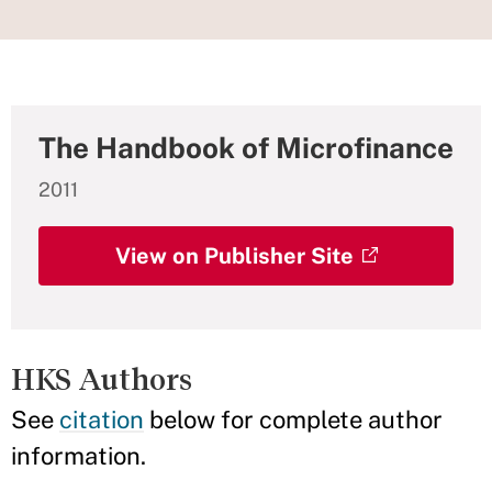
The Handbook of Microfinance
2011
View on Publisher Site
HKS Authors
See
citation
below for complete author
information.