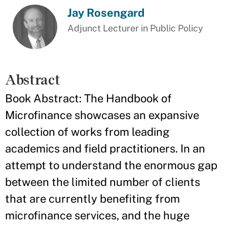
Jay Rosengard
Adjunct Lecturer in Public Policy
Abstract
Book Abstract: The Handbook of
Microfinance showcases an expansive
collection of works from leading
academics and field practitioners. In an
attempt to understand the enormous gap
between the limited number of clients
that are currently benefiting from
microfinance services, and the huge