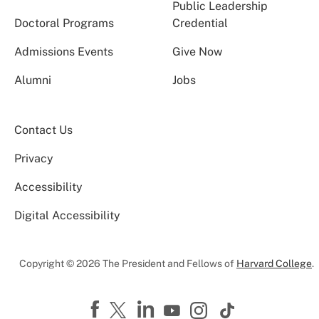
Public Leadership
Doctoral Programs
Credential
Admissions Events
Give Now
Alumni
Jobs
Contact Us
Privacy
Accessibility
Digital Accessibility
Copyright © 2026 The President and Fellows of
Harvard College
.