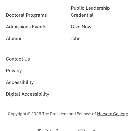
Public Leadership
Doctoral Programs
Credential
Admissions Events
Give Now
Alumni
Jobs
Contact Us
Privacy
Accessibility
Digital Accessibility
Copyright © 2026 The President and Fellows of
Harvard College
.