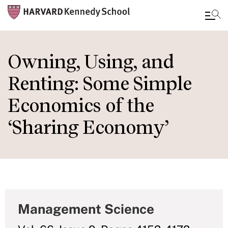
Skip
to
Owning, Using, and
main
Renting: Some Simple
content
Economics of the
‘Sharing Economy’
Management Science