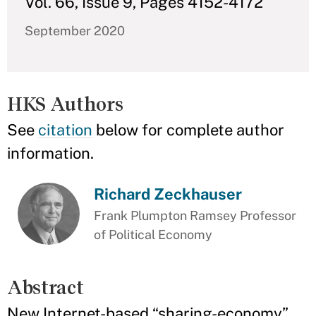
Vol. 66, Issue 9, Pages 4152-4172
September 2020
HKS Authors
See
citation
below for complete author
information.
Richard Zeckhauser
Frank Plumpton Ramsey Professor
of Political Economy
Abstract
New Internet-based “sharing-economy”