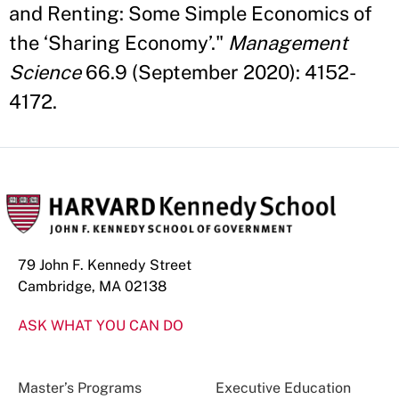
and Renting: Some Simple Economics of
the ‘Sharing Economy’."
Management
Science
66.9 (September 2020): 4152-
4172.
79 John F. Kennedy Street
Cambridge, MA 02138
ASK WHAT YOU CAN DO
Master’s Programs
Executive Education