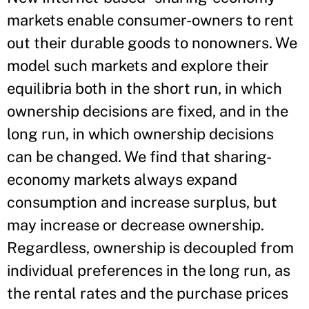
markets enable consumer-owners to rent
out their durable goods to nonowners. We
model such markets and explore their
equilibria both in the short run, in which
ownership decisions are fixed, and in the
long run, in which ownership decisions
can be changed. We find that sharing-
economy markets always expand
consumption and increase surplus, but
may increase or decrease ownership.
Regardless, ownership is decoupled from
individual preferences in the long run, as
the rental rates and the purchase prices