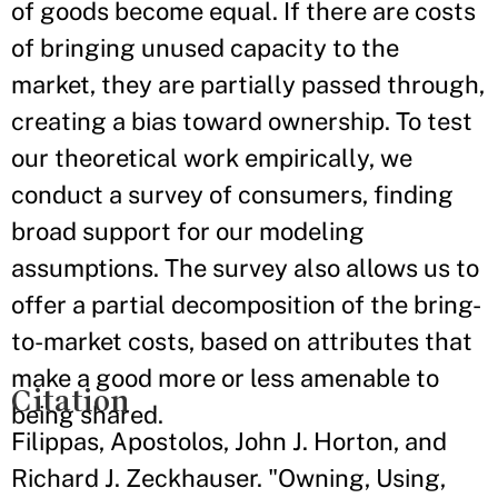
of goods become equal. If there are costs
of bringing unused capacity to the
market, they are partially passed through,
creating a bias toward ownership. To test
our theoretical work empirically, we
conduct a survey of consumers, finding
broad support for our modeling
assumptions. The survey also allows us to
offer a partial decomposition of the bring-
to-market costs, based on attributes that
make a good more or less amenable to
Citation
being shared.
Filippas, Apostolos, John J. Horton, and
Richard J. Zeckhauser. "Owning, Using,