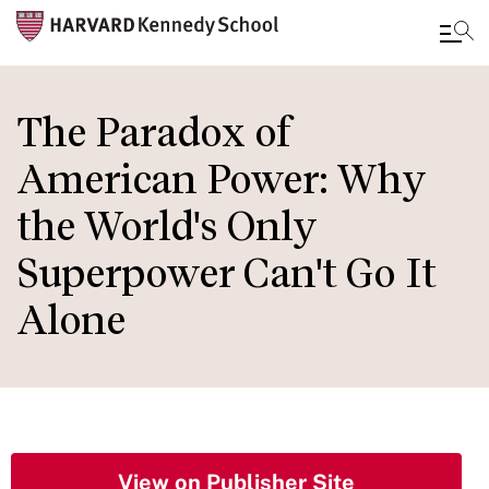
Skip
to
The Paradox of
main
American Power: Why
content
the World's Only
Superpower Can't Go It
Alone
View on Publisher Site