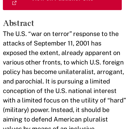
Abstract
The U.S. “war on terror” response to the
attacks of September 11, 2001 has
exposed the extent, already apparent on
various other fronts, to which U.S. foreign
policy has become unilateralist, arrogant,
and parochial. It is pursuing a limited
conception of the U.S. national interest
with a limited focus on the utility of “hard”
(military) power. Instead, it should be
aiming to defend American pluralist
values by means of an inclusive,