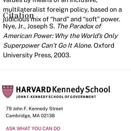
multilateralist foreign policy, based on a
Citation
judicious mix of “hard” and “soft” power.
Nye, Jr., Joseph S.
The Paradox of
American Power: Why the World's Only
Superpower Can't Go It Alone.
Oxford
University Press, 2003.
79 John F. Kennedy Street
Cambridge, MA 02138
ASK WHAT YOU CAN DO