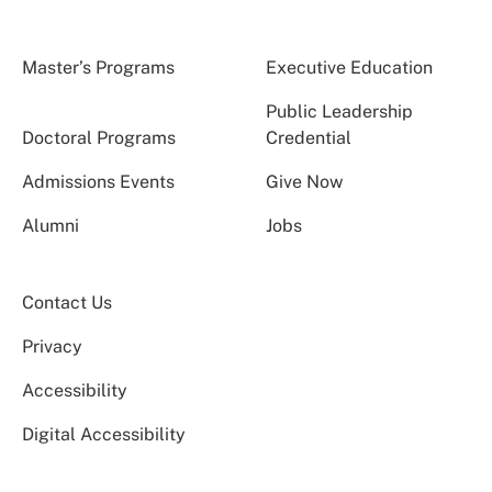
Master’s Programs
Executive Education
Public Leadership
Doctoral Programs
Credential
Admissions Events
Give Now
Alumni
Jobs
Contact Us
Privacy
Accessibility
Digital Accessibility