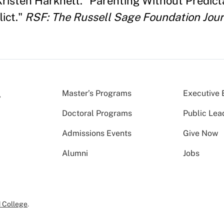
 Kristen Harknett. "Parenting Without Predict
ict."
RSF: The Russell Sage Foundation Jour
Master’s Programs
Executive 
Doctoral Programs
Public Lea
Admissions Events
Give Now
Alumni
Jobs
 College
.