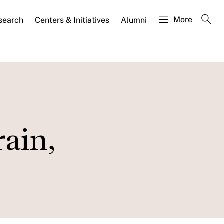
More
search
Centers & Initiatives
Alumni
rain,