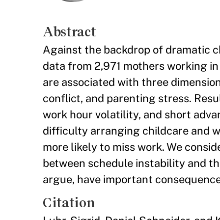
Abstract
Against the backdrop of dramatic ch
data from 2,971 mothers working in
are associated with three dimensions
conflict, and parenting stress. Resu
work hour volatility, and short adva
difficulty arranging childcare and 
more likely to miss work. We consid
between schedule instability and t
argue, have important consequences
Citation