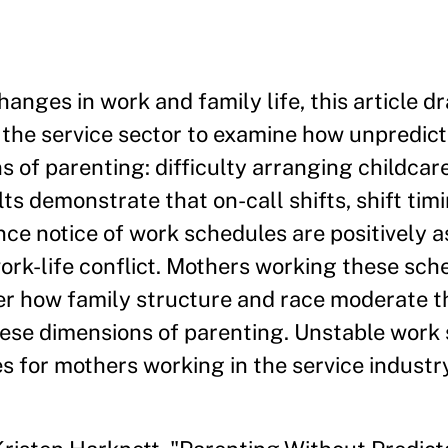
anges in work and family life, this article d
 the service sector to examine how unpredic
 of parenting: difficulty arranging childcare
lts demonstrate that on-call shifts, shift ti
nce notice of work schedules are positively 
work-life conflict. Mothers working these sch
er how family structure and race moderate t
hese dimensions of parenting. Unstable work
 for mothers working in the service industry