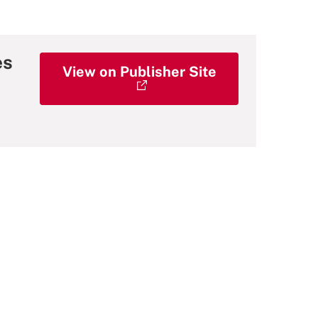
es
View on Publisher Site