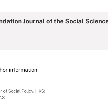
dation Journal of the Social Scienc
hor information.
 of Social Policy, HKS;
FAS