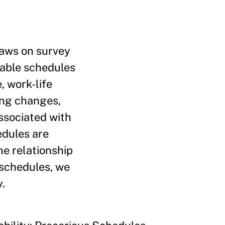
raws on survey
table schedules
, work-life
ming changes,
associated with
edules are
he relationship
 schedules, we
.