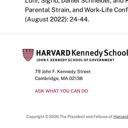
Luhr, Sigrid, Daniel Schneider, and
Parental Strain, and Work-Life Confl
(August 2022): 24-44.
79 John F. Kennedy Street
Cambridge, MA 02138
ASK WHAT YOU CAN DO
Copyright © 2026 The President and Fellows of
Harvard