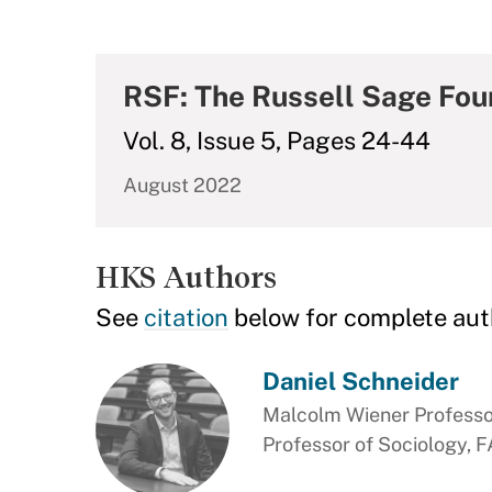
RSF: The Russell Sage Foun
Vol. 8, Issue 5, Pages 24-44
August 2022
HKS Authors
See
citation
below for complete aut
Daniel Schneider
Malcolm Wiener Professor
Professor of Sociology, 