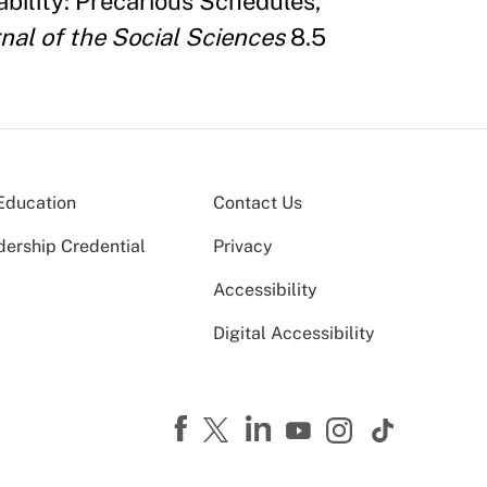
ability: Precarious Schedules,
nal of the Social Sciences
8.5
Education
Contact Us
dership Credential
Privacy
Accessibility
Digital Accessibility