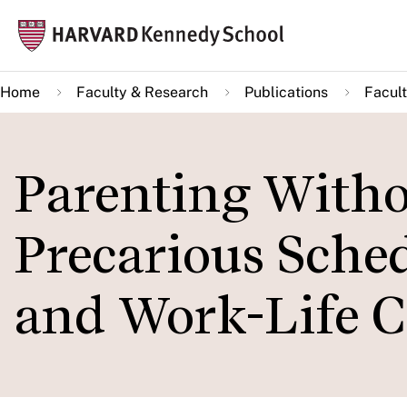
Skip
Mai
to
navi
main
Home
Faculty & Research
Publications
Facult
content
Parenting Withou
Precarious Sched
and Work-Life C