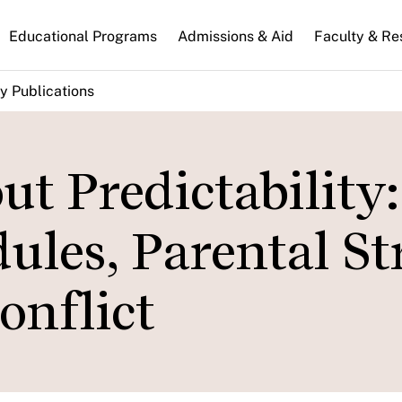
n
Educational Programs
Admissions & Aid
Faculty & Re
gation
y Publications
t Predictability:
ules, Parental St
onflict