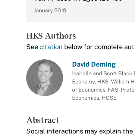
January 2019
HKS Authors
See
citation
below for complete aut
David Deming
Isabelle and Scott Black P
Economy, HKS; William H
of Economics, FAS; Profe
Economics, HGSE
Abstract
Social interactions may explain the 