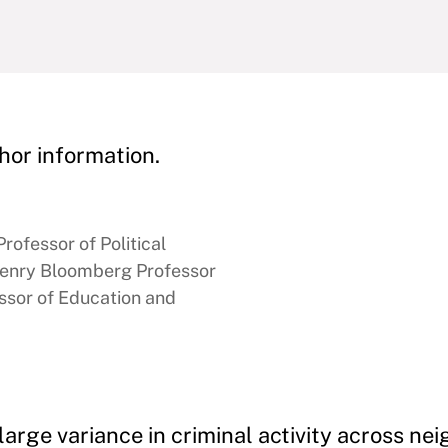
hor information.
rofessor of Political
enry Bloomberg Professor
ssor of Education and
large variance in criminal activity across n