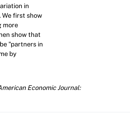
ariation in
 We first show
g more
then show that
be "partners in
ime by
American Economic Journal: