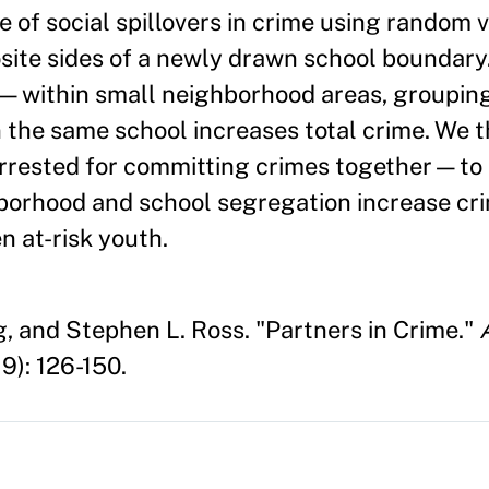
 of social spillovers in crime using random v
ite sides of a newly drawn school boundary.
s—within small neighborhood areas, groupin
 the same school increases total crime. We 
arrested for committing crimes together—to 
hborhood and school segregation increase cr
n at-risk youth.
g, and Stephen L. Ross. "Partners in Crime."
9): 126-150.