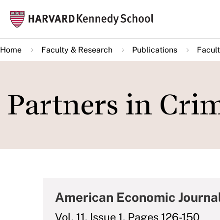
Skip
Mai
to
navi
main
Home
Faculty & Research
Publications
Facult
content
Partners in Cri
American Economic Journa
Vol. 11, Issue 1, Pages 126-150