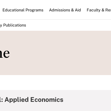
n
Educational Programs
Admissions & Aid
Faculty & Re
gation
y Publications
me
l: Applied Economics