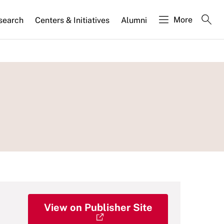
More
search
Centers & Initiatives
Alumni
View on Publisher Site