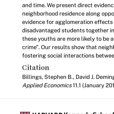
and time. We present direct evidence
neighborhood residence along oppos
evidence for agglomeration effect
disadvantaged students together in
these youths are more likely to be 
crime". Our results show that neig
fostering social interactions betwee
Citation
Billings, Stephen B., David J. Demin
Applied Economics
11.1 (January 201