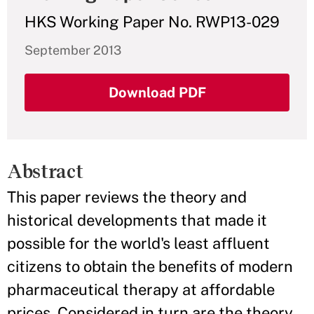
HKS Working Paper No. RWP13-029
September 2013
Download PDF
Abstract
This paper reviews the theory and
historical developments that made it
possible for the world's least affluent
citizens to obtain the benefits of modern
pharmaceutical therapy at affordable
prices. Considered in turn are the theory