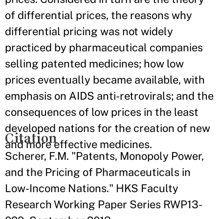
of differential prices, the reasons why
differential pricing was not widely
practiced by pharmaceutical companies
selling patented medicines; how low
prices eventually became available, with
emphasis on AIDS anti-retrovirals; and the
consequences of low prices in the least
developed nations for the creation of new
Citation
and more effective medicines.
Scherer, F.M. "Patents, Monopoly Power,
and the Pricing of Pharmaceuticals in
Low-Income Nations." HKS Faculty
Research Working Paper Series RWP13-