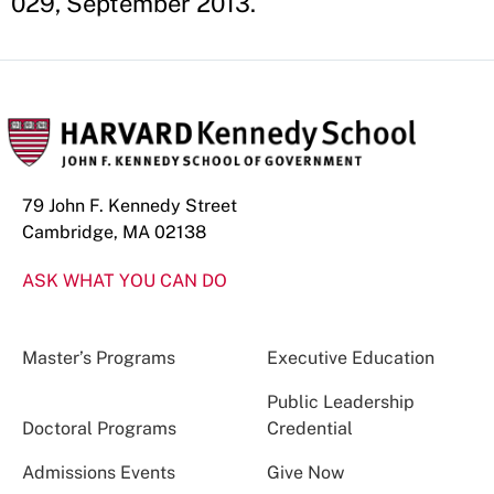
029, September 2013.
79 John F. Kennedy Street
Cambridge, MA 02138
ASK WHAT YOU CAN DO
Master’s Programs
Executive Education
Public Leadership
Doctoral Programs
Credential
Admissions Events
Give Now