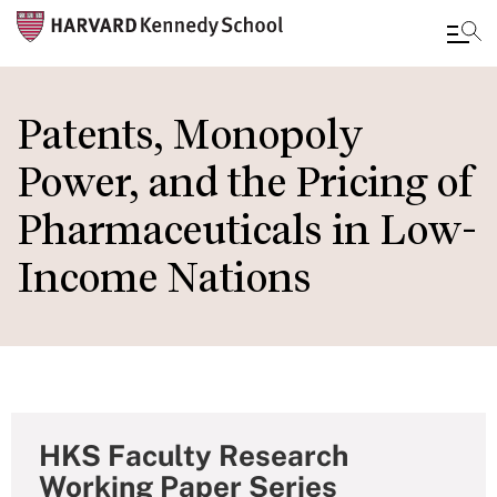
Skip
to
Patents, Monopoly
main
Power, and the Pricing of
content
Pharmaceuticals in Low-
Income Nations
HKS Faculty Research
Working Paper Series