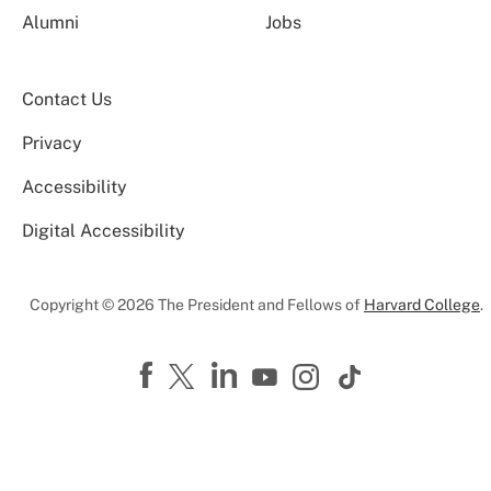
Alumni
Jobs
Contact Us
Privacy
Accessibility
Digital Accessibility
Copyright © 2026 The President and Fellows of
Harvard College
.