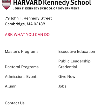
79 John F. Kennedy Street
Cambridge, MA 02138
ASK WHAT YOU CAN DO
Master’s Programs
Executive Education
Public Leadership
Doctoral Programs
Credential
Admissions Events
Give Now
Alumni
Jobs
Contact Us