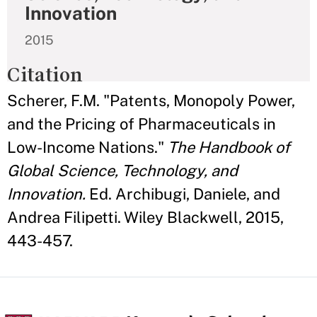
Innovation
2015
Citation
Scherer, F.M. "Patents, Monopoly Power,
and the Pricing of Pharmaceuticals in
Low-Income Nations."
The Handbook of
Global Science, Technology, and
Innovation.
Ed. Archibugi, Daniele, and
Andrea Filipetti. Wiley Blackwell, 2015,
443-457.