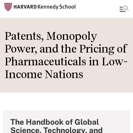
Skip
to
Patents, Monopoly
main
Power, and the Pricing of
content
Pharmaceuticals in Low-
Income Nations
The Handbook of Global
Science, Technology, and