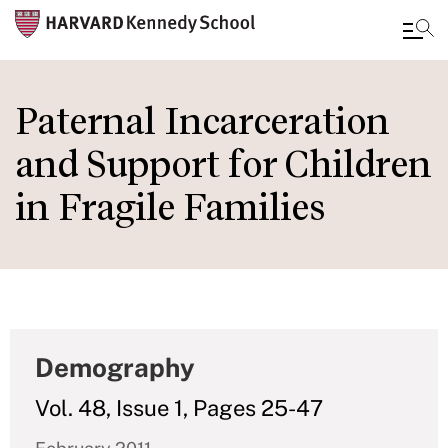
Skip
to
Paternal Incarceration
main
and Support for Children
content
in Fragile Families
Demography
Vol. 48, Issue 1, Pages 25-47