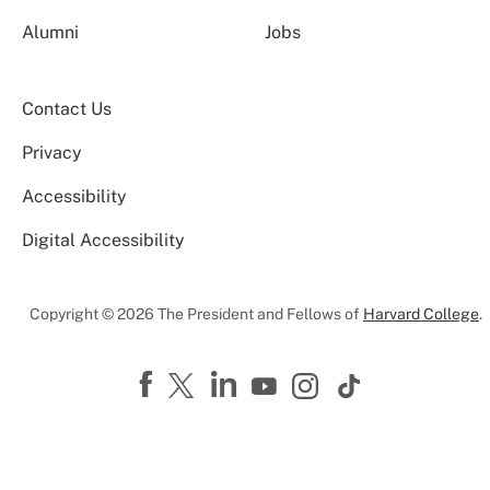
Alumni
Jobs
Contact Us
Privacy
Accessibility
Digital Accessibility
Copyright © 2026 The President and Fellows of
Harvard College
.