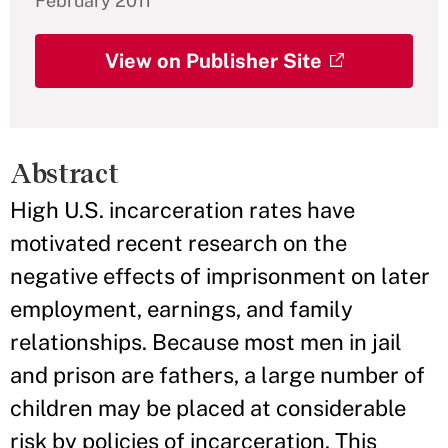
February 2011
View on Publisher Site
Abstract
High U.S. incarceration rates have
motivated recent research on the
negative effects of imprisonment on later
employment, earnings, and family
relationships. Because most men in jail
and prison are fathers, a large number of
children may be placed at considerable
risk by policies of incarceration. This