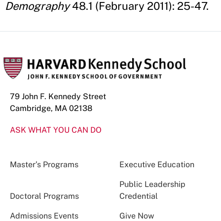
Demography
48.1 (February 2011): 25-47.
79 John F. Kennedy Street
Cambridge, MA 02138
ASK WHAT YOU CAN DO
Master’s Programs
Executive Education
Public Leadership
Doctoral Programs
Credential
Admissions Events
Give Now