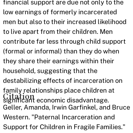
financial support are due not only to the
low earnings of formerly incarcerated
men but also to their increased likelihood
to live apart from their children. Men
contribute far less through child support
(formal or informal) than they do when
they share their earnings within their
household, suggesting that the
destabilizing effects of incarceration on
family relationships place children at
Citation
significant economic disadvantage.
Geller, Amanda, Irwin Garfinkel, and Bruce
Western. "Paternal Incarceration and
Support for Children in Fragile Families."