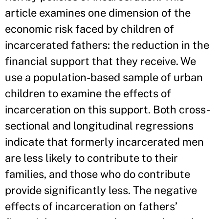
article examines one dimension of the
economic risk faced by children of
incarcerated fathers: the reduction in the
financial support that they receive. We
use a population-based sample of urban
children to examine the effects of
incarceration on this support. Both cross-
sectional and longitudinal regressions
indicate that formerly incarcerated men
are less likely to contribute to their
families, and those who do contribute
provide significantly less. The negative
effects of incarceration on fathers’