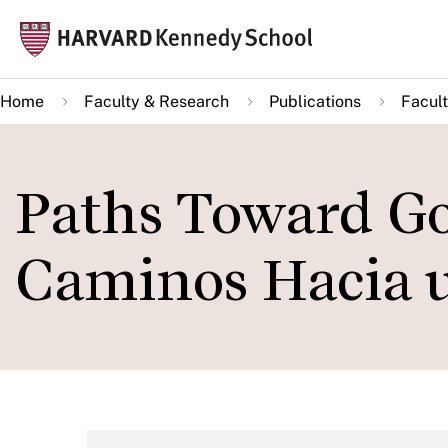
Skip
Mai
to
navi
main
Home
Faculty & Research
Publications
Facult
content
Paths Toward G
Caminos Hacia 