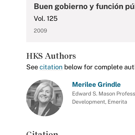
Buen gobierno y función pú
Vol. 125
2009
HKS Authors
See
citation
below for complete aut
Merilee Grindle
Edward S. Mason Professo
Development, Emerita
Citation