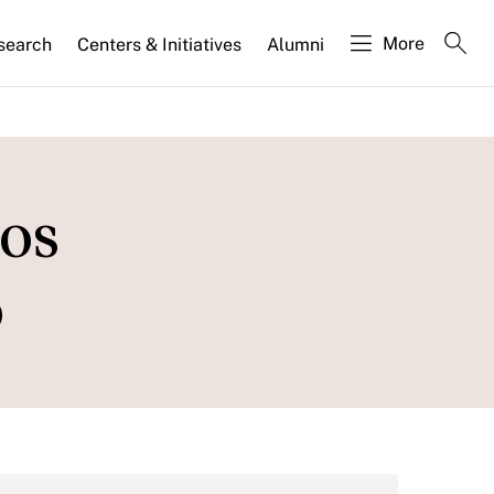
More
search
Centers & Initiatives
Alumni
os
o