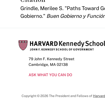
Grindle, Merilee S. "Paths Toward 
Gobierno."
Buen Gobierno y Función
79 John F. Kennedy Street
Cambridge, MA 02138
ASK WHAT YOU CAN DO
Copyright © 2026 The President and Fellows of
Harvard