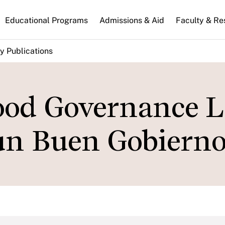
n
Educational Programs
Admissions & Aid
Faculty & Re
gation
y Publications
ood Governance L
un Buen Gobiern