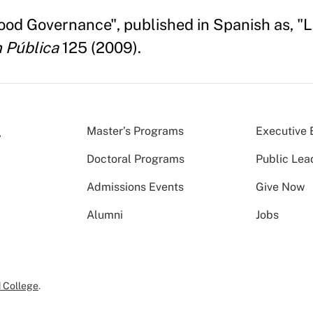
Good Governance", published in Spanish as, 
 Pública
125 (2009).
Master’s Programs
Executive 
Doctoral Programs
Public Lea
Admissions Events
Give Now
Alumni
Jobs
 College
.