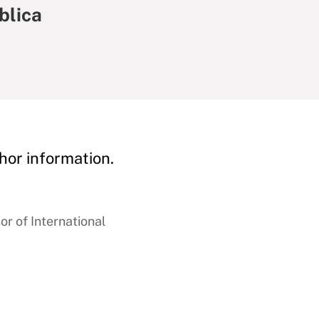
blica
hor information.
r of International