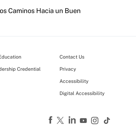
"Los Caminos Hacia un Buen
Education
Contact Us
dership Credential
Privacy
Accessibility
Digital Accessibility