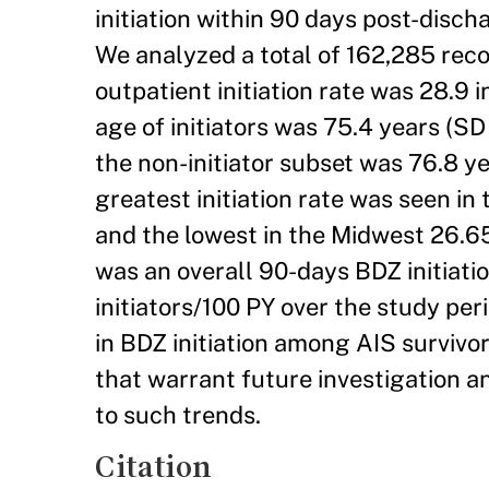
initiation within 90 days post-disc
We analyzed a total of 162,285 reco
outpatient initiation rate was 28.9 
age of initiators was 75.4 years (S
the non-initiator subset was 76.8 
greatest initiation rate was seen in
and the lowest in the Midwest 26.6
was an overall 90-days BDZ initiatio
initiators/100 PY over the study per
in BDZ initiation among AIS survivo
that warrant future investigation a
to such trends.
Citation