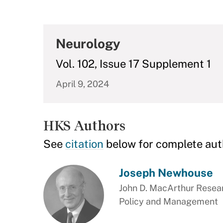
Neurology
Vol. 102, Issue 17 Supplement 1
April 9, 2024
HKS Authors
See
citation
below for complete aut
Joseph Newhouse
John D. MacArthur Resear
Policy and Management