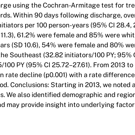
harge using the Cochran-Armitage test for tre
rds. Within 90 days following discharge, ove
initiators per 100 person-years (95% CI 28.4,
D 11.3), 61.2% were female and 85% were whit
years (SD 10.6), 54% were female and 80% we
 the Southeast (32.82 initiators/100 PY; 95%
5/100 PY (95% CI 25.72–27.61). From 2013 to 
n rate decline (p0.001) with a rate difference
iod. Conclusions: Starting in 2013, we noted 
rs. We also identified demographic and regio
nd may provide insight into underlying facto