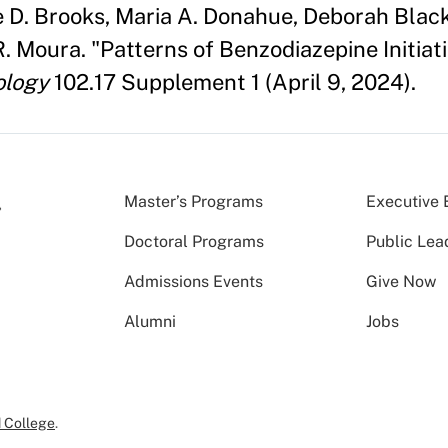
ne D. Brooks, Maria A. Donahue, Deborah Bla
R. Moura. "Patterns of Benzodiazepine Initi
ology
102.17 Supplement 1 (April 9, 2024).
Master’s Programs
Executive 
Doctoral Programs
Public Lea
Admissions Events
Give Now
Alumni
Jobs
 College
.