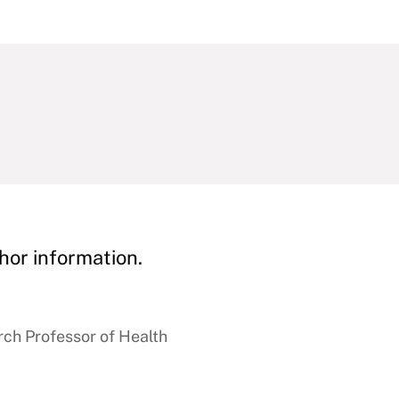
hor information.
ch Professor of Health