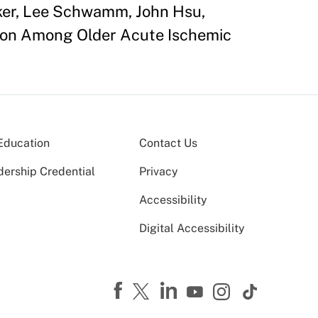
cker, Lee Schwamm, John Hsu,
ation Among Older Acute Ischemic
Education
Contact Us
dership Credential
Privacy
Accessibility
Digital Accessibility