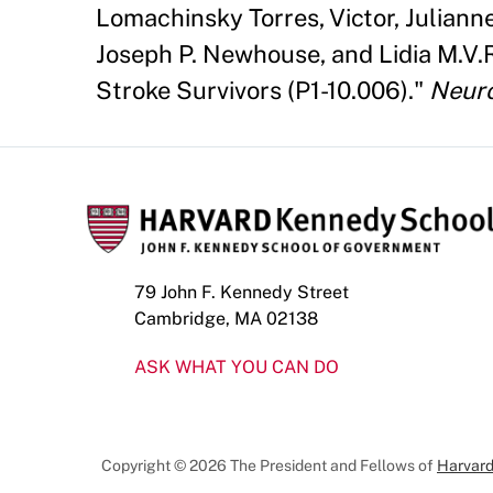
Lomachinsky Torres, Victor, Julian
Joseph P. Newhouse, and Lidia M.V.
Stroke Survivors (P1-10.006)."
Neur
79 John F. Kennedy Street
Cambridge, MA 02138
ASK WHAT YOU CAN DO
Copyright © 2026 The President and Fellows of
Harvard