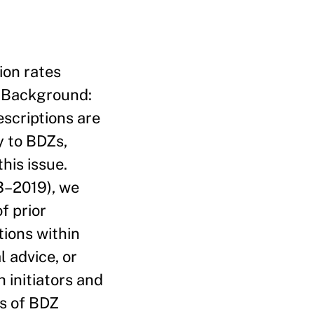
ion rates
. Background:
scriptions are
y to BDZs,
his issue.
3–2019), we
f prior
tions within
 advice, or
 initiators and
es of BDZ