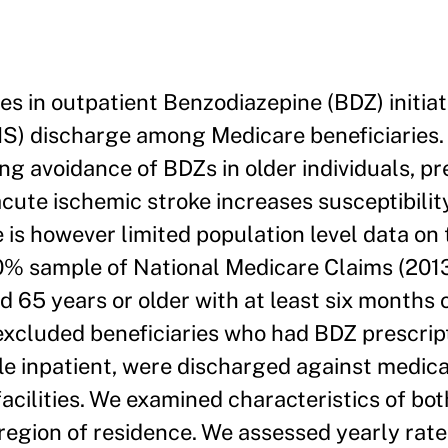
s in outpatient Benzodiazepine (BDZ) initiat
IS) discharge among Medicare beneficiaries
 avoidance of BDZs in older individuals, pre
acute ischemic stroke increases susceptibilit
e is however limited population level data on t
% sample of National Medicare Claims (201
 65 years or older with at least six months o
excluded beneficiaries who had BDZ prescrip
le inpatient, were discharged against medical
acilities. We examined characteristics of both
d region of residence. We assessed yearly rat