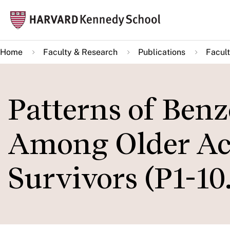
Skip
Mai
to
navi
main
Home
Faculty & Research
Publications
Facult
content
Patterns of Benz
Among Older Acu
Survivors (P1-10