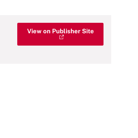
View on Publisher Site