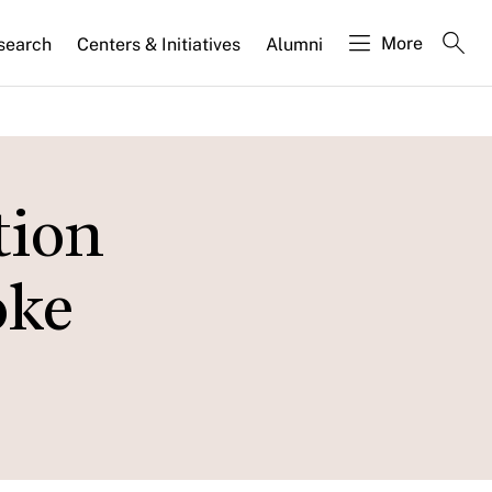
More
search
Centers & Initiatives
Alumni
tion
oke