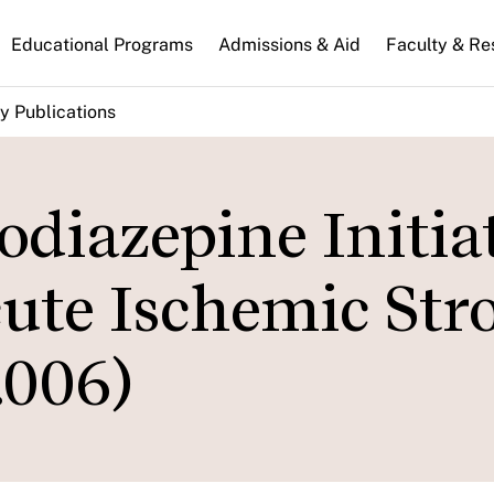
n
Educational Programs
Admissions & Aid
Faculty & Re
gation
y Publications
odiazepine Initia
te Ischemic Str
.006)