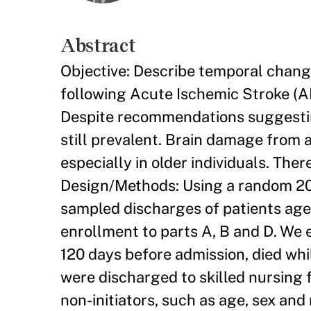
Abstract
Objective: Describe temporal change
following Acute Ischemic Stroke (A
Despite recommendations suggesting
still prevalent. Brain damage from 
especially in older individuals. Ther
Design/Methods: Using a random 20
sampled discharges of patients aged
enrollment to parts A, B and D. We 
120 days before admission, died whi
were discharged to skilled nursing f
non-initiators, such as age, sex an