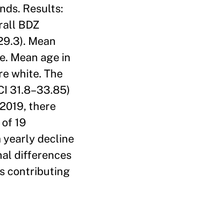
nds. Results:
rall BDZ
 29.3). Mean
e. Mean age in
re white. The
 CI 31.8–33.85)
2019, there
 of 19
a yearly decline
nal differences
rs contributing