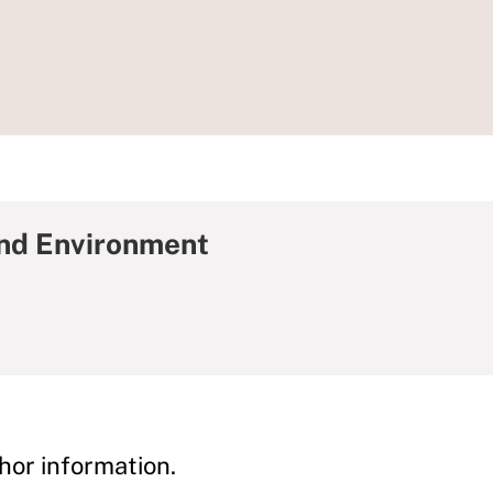
and Environment
hor information.