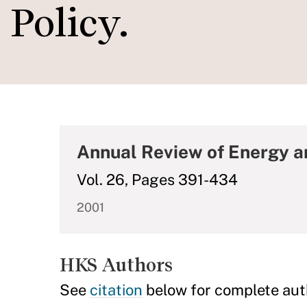
Policy.
Annual Review of Energy 
Vol. 26, Pages 391-434
2001
HKS Authors
See
citation
below for complete aut