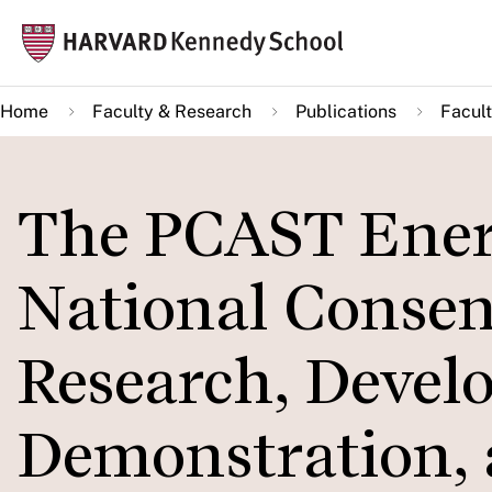
Skip
Mai
to
navi
main
Home
Faculty & Research
Publications
Facult
content
The PCAST Energ
National Conse
Research, Devel
Demonstration,