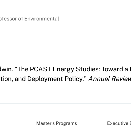
ofessor of Environmental
aldwin. "The PCAST Energy Studies: Toward a
ion, and Deployment Policy."
Annual Review
Master’s Programs
Executive 