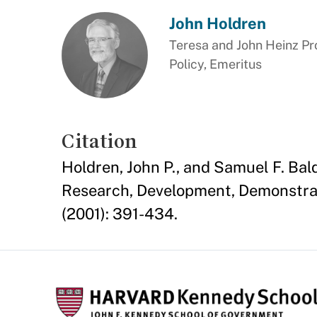
John Holdren
Teresa and John Heinz Pr
Policy, Emeritus
Citation
Holdren, John P., and Samuel F. B
Research, Development, Demonstrat
(2001): 391-434.