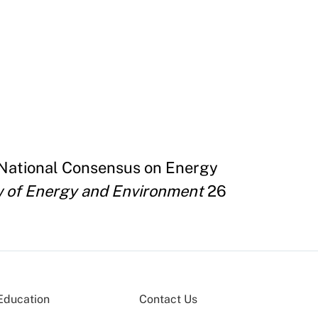
 National Consensus on Energy
 of Energy and Environment
26
Education
Contact Us