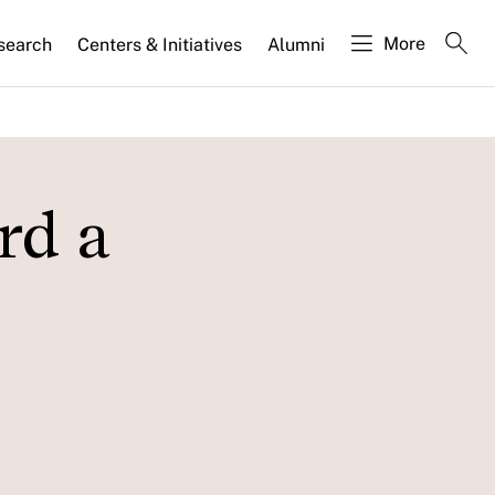
More
search
Centers & Initiatives
Alumni
rd a