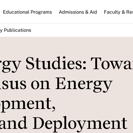
n
Educational Programs
Admissions & Aid
Faculty & Re
gation
y Publications
y Studies: Towa
nsus on Energy
opment,
 and Deployment