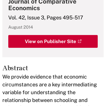
Journal of Comparative
Economics
Vol. 42, Issue 3, Pages 495-517
August 2014
View on Publisher Site
Abstract
We provide evidence that economic
circumstances are a key intermediating
variable for understanding the
relationship between schooling and