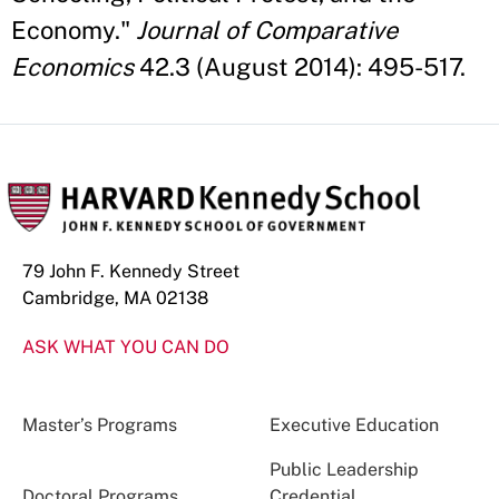
Economy."
Journal of Comparative
Economics
42.3 (August 2014): 495-517.
79 John F. Kennedy Street
Cambridge, MA 02138
ASK WHAT YOU CAN DO
Master’s Programs
Executive Education
Public Leadership
Doctoral Programs
Credential