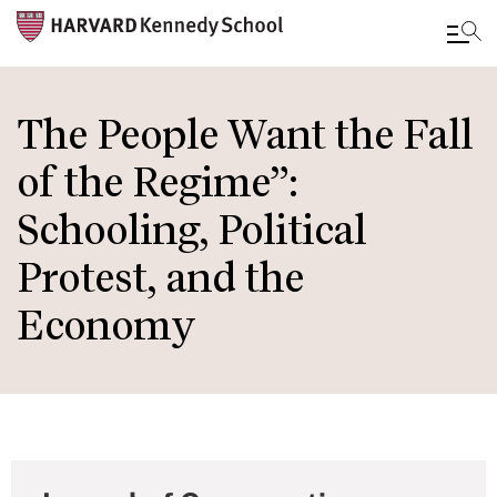
Skip
to
The People Want the Fall
main
of the Regime”:
content
Schooling, Political
Protest, and the
Economy