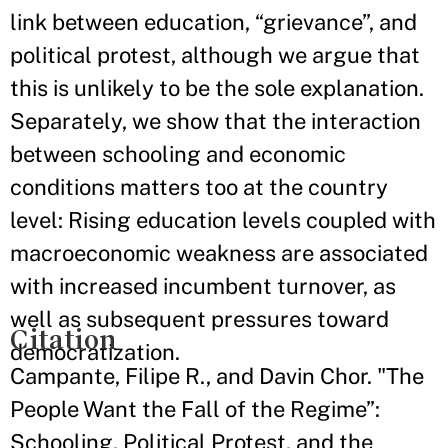
link between education, “grievance”, and
political protest, although we argue that
this is unlikely to be the sole explanation.
Separately, we show that the interaction
between schooling and economic
conditions matters too at the country
level: Rising education levels coupled with
macroeconomic weakness are associated
with increased incumbent turnover, as
well as subsequent pressures toward
Citation
democratization.
Campante, Filipe R., and Davin Chor. "The
People Want the Fall of the Regime”:
Schooling, Political Protest, and the