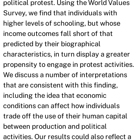
political protest. Using the World Values
Survey, we find that individuals with
higher levels of schooling, but whose
income outcomes fall short of that
predicted by their biographical
characteristics, in turn display a greater
propensity to engage in protest activities.
We discuss a number of interpretations
that are consistent with this finding,
including the idea that economic
conditions can affect how individuals
trade off the use of their human capital
between production and political
activities. Our results could also reflect a