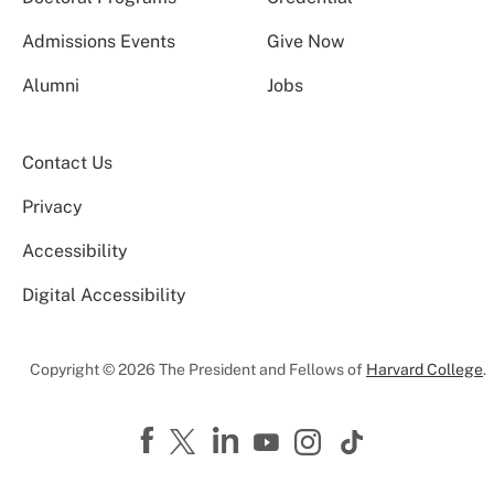
Admissions Events
Give Now
Alumni
Jobs
Contact Us
Privacy
Accessibility
Digital Accessibility
Copyright © 2026 The President and Fellows of
Harvard College
.