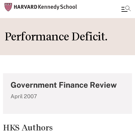
Skip
to
Performance Deficit.
main
content
Government Finance Review
April 2007
HKS Authors