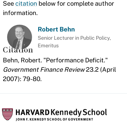
See
citation
below for complete author
information.
Robert Behn
Senior Lecturer in Public Policy,
Emeritus
Citation
Behn, Robert. "Performance Deficit."
Government Finance Review
23.2 (April
2007): 79-80.