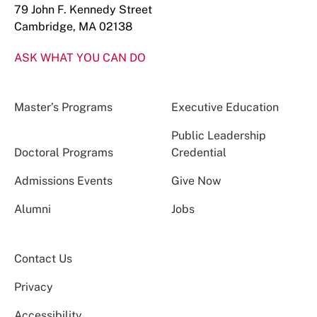
79 John F. Kennedy Street
Cambridge, MA 02138
ASK WHAT YOU CAN DO
Master’s Programs
Executive Education
Public Leadership
Doctoral Programs
Credential
Admissions Events
Give Now
Alumni
Jobs
Contact Us
Privacy
Accessibility