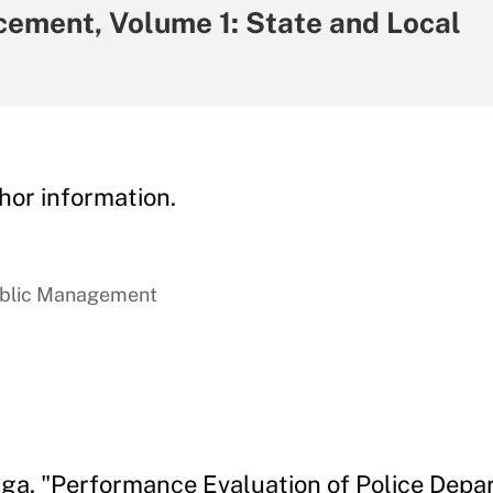
cement, Volume 1: State and Local
hor information.
ublic Management
aga. "Performance Evaluation of Police Depa