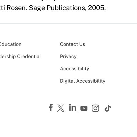
ti Rosen. Sage Publications, 2005.
Education
Contact Us
dership Credential
Privacy
Accessibility
Digital Accessibility