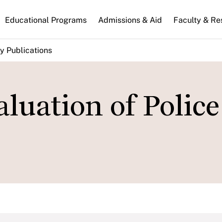
n
Educational Programs
Admissions & Aid
Faculty & Re
gation
y Publications
luation of Police