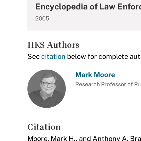
Encyclopedia of Law Enfor
2005
HKS Authors
See
citation
below for complete aut
Mark Moore
Research Professor of P
Citation
Moore, Mark H., and Anthony A. Br