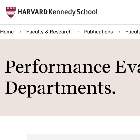
Skip
Mai
to
navi
main
Home
Faculty & Research
Publications
Facult
content
Performance Eva
Departments.