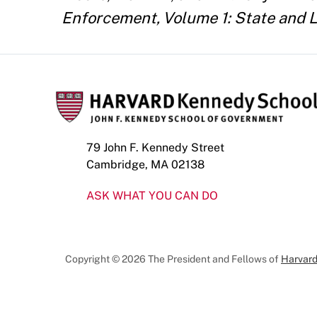
Enforcement, Volume 1: State and L
79 John F. Kennedy Street
Cambridge, MA 02138
ASK WHAT YOU CAN DO
Copyright © 2026 The President and Fellows of
Harvard