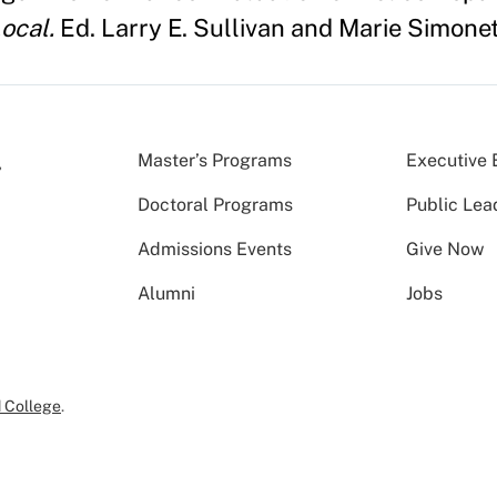
ocal.
Ed. Larry E. Sullivan and Marie Simonet
Master’s Programs
Executive 
Doctoral Programs
Public Lea
Admissions Events
Give Now
Alumni
Jobs
 College
.