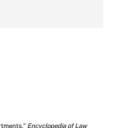
rtments."
Encyclopedia of Law