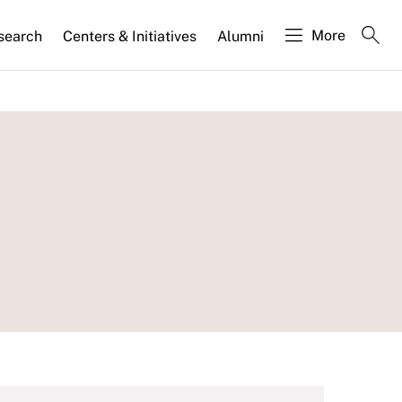
More
search
Centers & Initiatives
Alumni