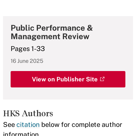
Public Performance &
Management Review
Pages 1-33
16 June 2025
View on Publisher Site
HKS Authors
See
citation
below for complete author
information.