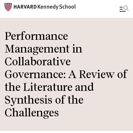
Skip
to
Performance
main
Management in
content
Collaborative
Governance: A Review of
the Literature and
Synthesis of the
Challenges