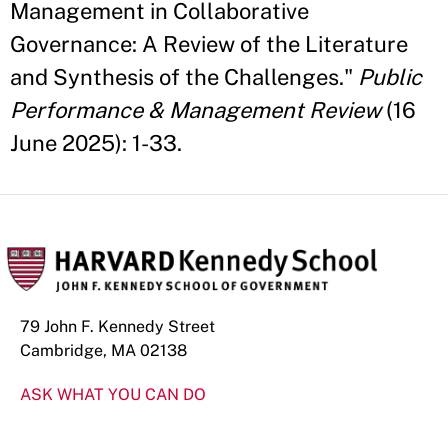
Management in Collaborative
Governance: A Review of the Literature
and Synthesis of the Challenges."
Public
Performance & Management Review
(16
June 2025): 1-33.
79 John F. Kennedy Street
Cambridge, MA 02138
ASK WHAT YOU CAN DO