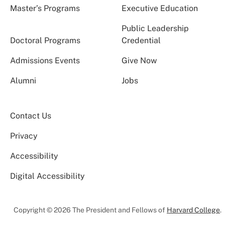
Master’s Programs
Executive Education
Public Leadership
Doctoral Programs
Credential
Admissions Events
Give Now
Alumni
Jobs
Contact Us
Privacy
Accessibility
Digital Accessibility
Copyright © 2026 The President and Fellows of
Harvard College
.