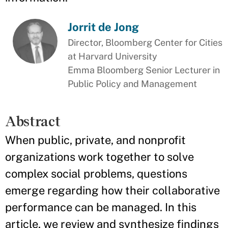
Jorrit de Jong
Director, Bloomberg Center for Cities
at Harvard University
Emma Bloomberg Senior Lecturer in
Public Policy and Management
Abstract
When public, private, and nonprofit
organizations work together to solve
complex social problems, questions
emerge regarding how their collaborative
performance can be managed. In this
article, we review and synthesize findings