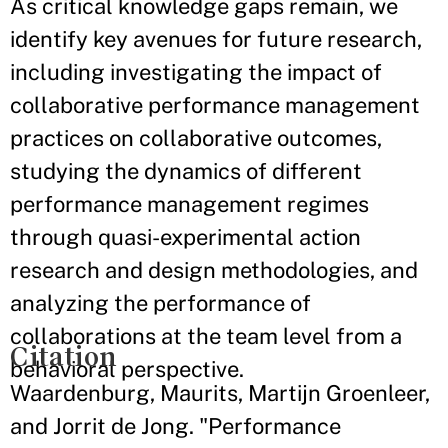
As critical knowledge gaps remain, we
identify key avenues for future research,
including investigating the impact of
collaborative performance management
practices on collaborative outcomes,
studying the dynamics of different
performance management regimes
through quasi-experimental action
research and design methodologies, and
analyzing the performance of
collaborations at the team level from a
Citation
behavioral perspective.
Waardenburg, Maurits, Martijn Groenleer,
and Jorrit de Jong. "Performance