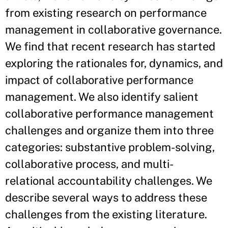
from existing research on performance
management in collaborative governance.
We find that recent research has started
exploring the rationales for, dynamics, and
impact of collaborative performance
management. We also identify salient
collaborative performance management
challenges and organize them into three
categories: substantive problem-solving,
collaborative process, and multi-
relational accountability challenges. We
describe several ways to address these
challenges from the existing literature.