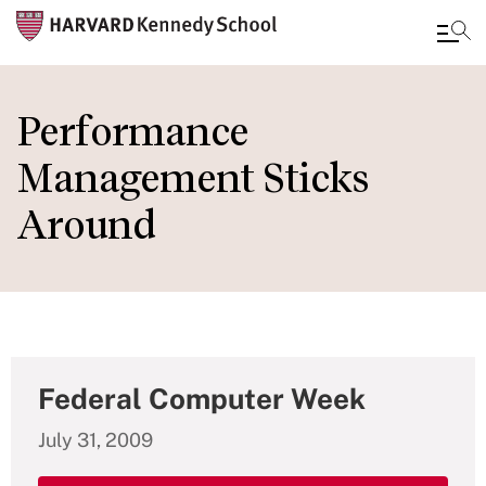
Skip
to
Performance
main
Management Sticks
content
Around
Federal Computer Week
July 31, 2009