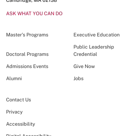
Cambridge, MA 02138
ASK WHAT YOU CAN DO
Master’s Programs
Executive Education
Public Leadership
Doctoral Programs
Credential
Admissions Events
Give Now
Alumni
Jobs
Contact Us
Privacy
Accessibility