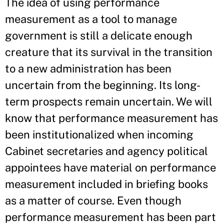
The idea of using performance
measurement as a tool to manage
government is still a delicate enough
creature that its survival in the transition
to a new administration has been
uncertain from the beginning. Its long-
term prospects remain uncertain. We will
know that performance measurement has
been institutionalized when incoming
Cabinet secretaries and agency political
appointees have material on performance
measurement included in briefing books
as a matter of course. Even though
performance measurement has been part