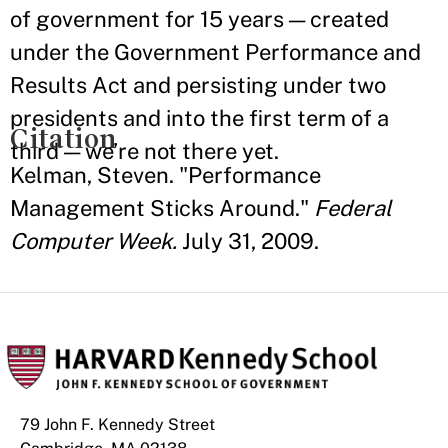
of government for 15 years — created
under the Government Performance and
Results Act and persisting under two
presidents and into the first term of a
Citation
third — we’re not there yet.
Kelman, Steven. "Performance
Management Sticks Around."
Federal
Computer Week.
July 31, 2009.
79 John F. Kennedy Street