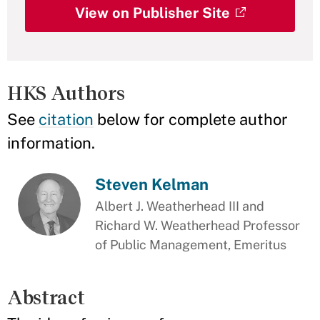
View on Publisher Site
HKS Authors
See
citation
below for complete author
information.
Steven Kelman
Albert J. Weatherhead III and
Richard W. Weatherhead Professor
of Public Management, Emeritus
Abstract