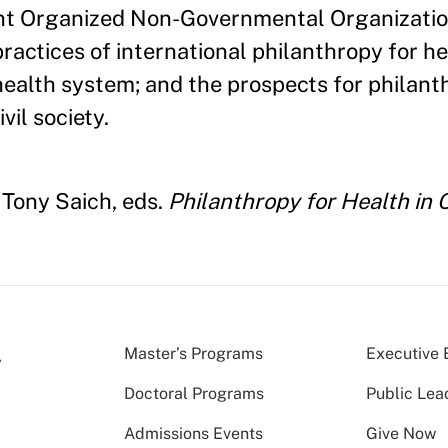
ent Organized Non-Governmental Organizati
ractices of international philanthropy for hea
health system; and the prospects for philant
il society.
 Tony Saich, eds.
Philanthropy for Health in 
Master’s Programs
Executive 
Doctoral Programs
Public Lea
Admissions Events
Give Now