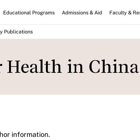
n
Educational Programs
Admissions & Aid
Faculty & Re
gation
y Publications
r Health in China
hor information.