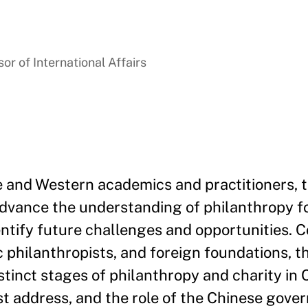
r of International Affairs
e and Western academics and practitioners, 
advance the understanding of philanthropy fo
entify future challenges and opportunities. 
philanthropists, and foreign foundations, t
stinct stages of philanthropy and charity in 
t address, and the role of the Chinese gove