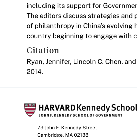
including its support for Governm
The editors discuss strategies and p
of philanthropy in China’s evolving 
country beginning to engage with civ
Citation
Ryan, Jennifer, Lincoln C. Chen, and
2014.
79 John F. Kennedy Street
Cambridge, MA 02138