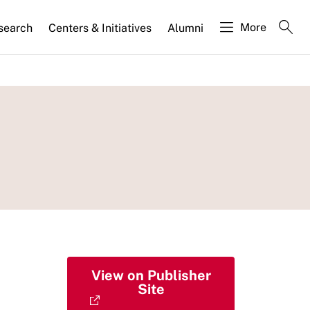
More
search
Centers & Initiatives
Alumni
View on Publisher
Site