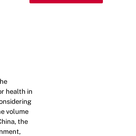
the
r health in
Considering
he volume
China, the
rnment,