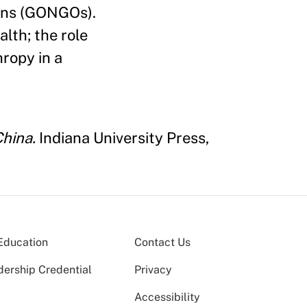
ons (GONGOs).
lth; the role
hropy in a
China.
Indiana University Press,
Education
Contact Us
dership Credential
Privacy
Accessibility