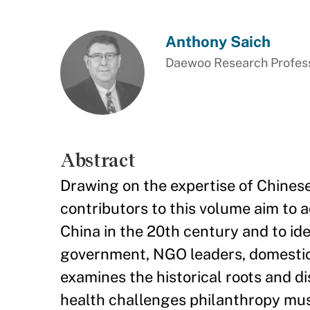
Anthony Saich
Daewoo Research Professo
Abstract
Drawing on the expertise of Chines
contributors to this volume aim to 
China in the 20th century and to id
government, NGO leaders, domestic 
examines the historical roots and di
health challenges philanthropy mus