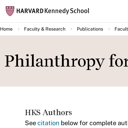
Skip
Mai
to
navi
main
Home
Faculty & Research
Publications
Facult
content
Philanthropy fo
HKS Authors
See
citation
below for complete aut