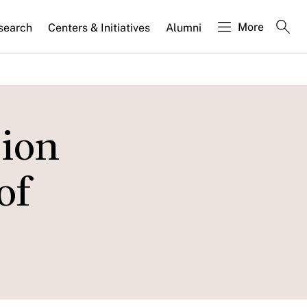
More
search
Centers & Initiatives
Alumni
sion
of