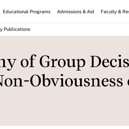
n
Educational Programs
Admissions & Aid
Faculty & Re
gation
y Publications
hy of Group Deci
Non-Obviousness 