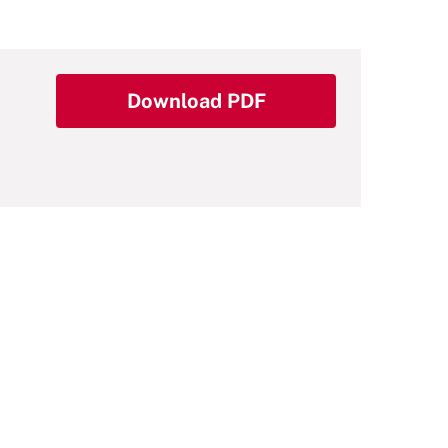
Download PDF