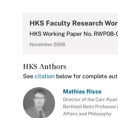
HKS Faculty Research Wor
HKS Working Paper No. RWP08-
November 2008
HKS Authors
See
citation
below for complete aut
Mathias Risse
Director of the Carr-Rya
Berthold Beitz Professor
Affairs and Philosophy