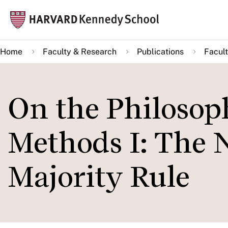
Skip
Mai
to
navi
main
Home
Faculty & Research
Publications
Facult
content
On the Philosop
Methods I: The 
Majority Rule