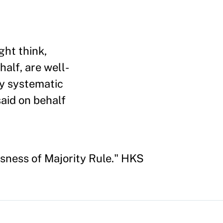
ght think,
half, are well-
ay systematic
said on behalf
sness of Majority Rule." HKS