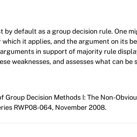
t by default as a group decision rule. One mi
 which it applies, and the argument on its be
arguments in support of majority rule displ
 these weaknesses, and assesses what can be 
 of Group Decision Methods I: The Non-Obviou
eries RWP08-064, November 2008.