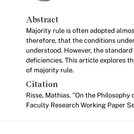
Abstract
Majority rule is often adopted almos
therefore, that the conditions under
understood. However, the standard 
deficiencies. This article explores
of majority rule.
Citation
Risse, Mathias. "On the Philosophy
Faculty Research Working Paper S