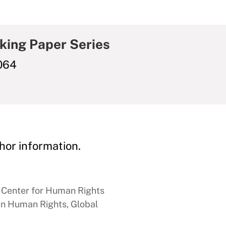
king Paper Series
064
hor information.
n Center for Human Rights
 in Human Rights, Global