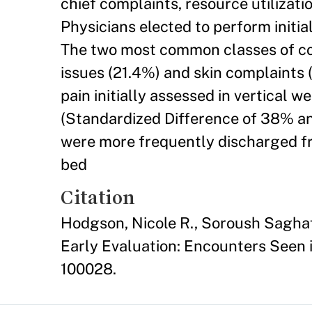
chief complaints, resource utilizati
Physicians elected to perform initial
The two most common classes of com
issues (21.4%) and skin complaints 
pain initially assessed in vertical w
(Standardized Difference of 38% an
were more frequently discharged fro
bed
Citation
Hodgson, Nicole R., Soroush Saghaf
Early Evaluation: Encounters Seen i
100028.