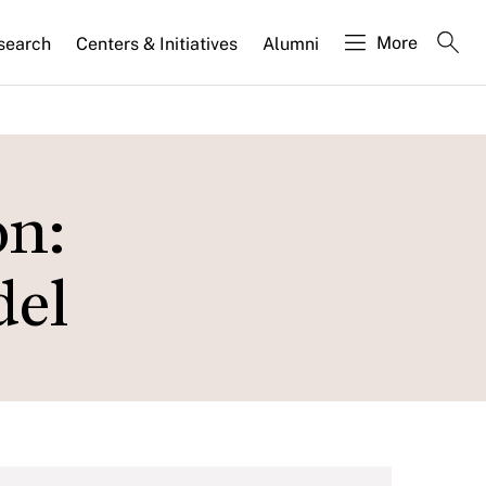
More
search
Centers & Initiatives
Alumni
on:
del