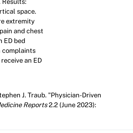
. Results:
rtical space.
re extremity
 pain and chest
an ED bed
n complaints
 receive an ED
ephen J. Traub. "Physician-Driven
edicine Reports
2.2 (June 2023):