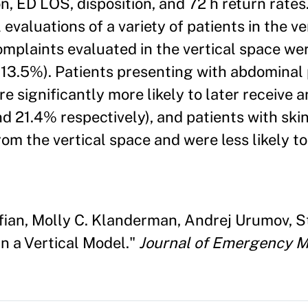
on, ED LOS, disposition, and 72 h return rates
 evaluations of a variety of patients in the ve
plaints evaluated in the vertical space we
(13.5%). Patients presenting with abdominal
ere significantly more likely to later receive 
d 21.4% respectively), and patients with ski
m the vertical space and were less likely to
ian, Molly C. Klanderman, Andrej Urumov, St
n a Vertical Model."
Journal of Emergency M