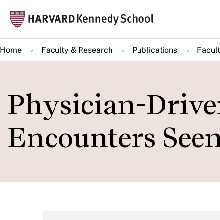
Skip
Mai
to
navi
main
Home
Faculty & Research
Publications
Facult
content
Physician-Drive
Encounters Seen 