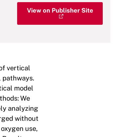
View on Publisher Site
 vertical
al pathways.
tical model
ethods: We
ely analyzing
rged without
, oxygen use,