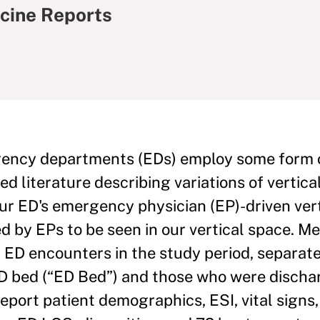
cine Reports
ncy departments (EDs) employ some form of
hed literature describing variations of vertic
our ED's emergency physician (EP)-driven ver
ed by EPs to be seen in our vertical space. M
al ED encounters in the study period, separat
ED bed (“ED Bed”) and those who were discha
eport patient demographics, ESI, vital signs