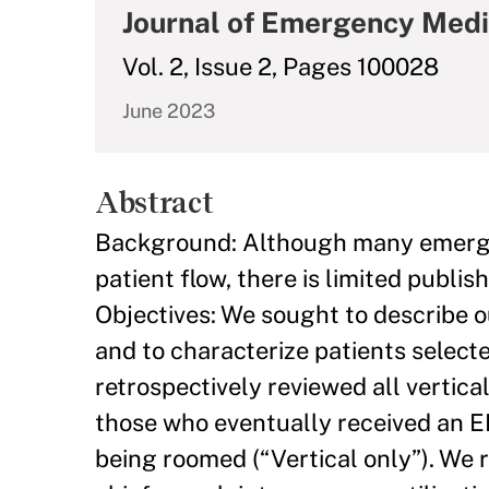
Journal of Emergency Medi
Vol. 2, Issue 2, Pages 100028
June 2023
Abstract
Background: Although many emerge
patient flow, there is limited publis
Objectives: We sought to describe 
and to characterize patients select
retrospectively reviewed all vertic
those who eventually received an 
being roomed (“Vertical only”). We r