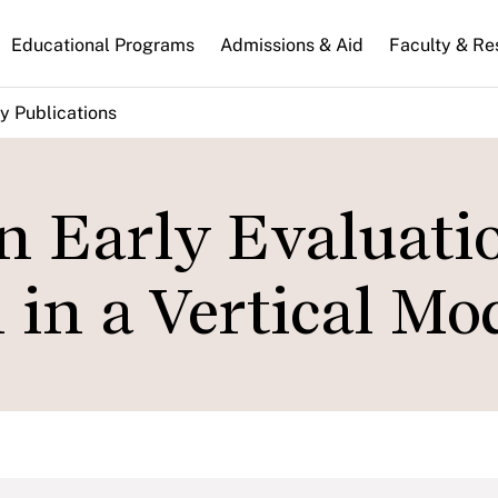
n
Educational Programs
Admissions & Aid
Faculty & Re
gation
y Publications
n Early Evaluati
in a Vertical Mo