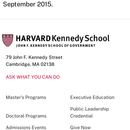
September 2015.
79 John F. Kennedy Street
Cambridge, MA 02138
ASK WHAT YOU CAN DO
Master’s Programs
Executive Education
Public Leadership
Doctoral Programs
Credential
Admissions Events
Give Now