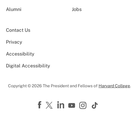
Alumni
Jobs
Contact Us
Privacy
Accessibility
Digital Accessibility
Copyright © 2026 The President and Fellows of
Harvard College
.