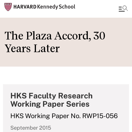
Skip
to
The Plaza Accord, 30
main
Years Later
content
HKS Faculty Research
Working Paper Series
HKS Working Paper No. RWP15-056
September 2015