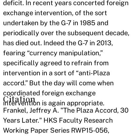
deficit. In recent years concerted foreign
exchange intervention, of the sort
undertaken by the G-7 in 1985 and
periodically over the subsequent decade,
has died out. Indeed the G-7 in 2013,
fearing “currency manipulation,”
specifically agreed to refrain from
intervention in a sort of “anti-Plaza
accord.” But the day will come when
coordinated foreign exchange
Citation
intervention is again appropriate.
Frankel, Jeffrey A. "The Plaza Accord, 30
Years Later." HKS Faculty Research
Working Paper Series RWP15-056,