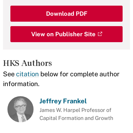
Download PDF
View on Publisher Site
HKS Authors
See
citation
below for complete author
information.
Jeffrey Frankel
James W. Harpel Professor of
Capital Formation and Growth