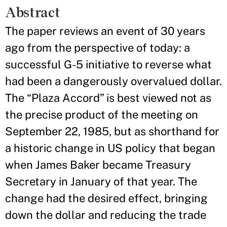
Abstract
The paper reviews an event of 30 years
ago from the perspective of today: a
successful G-5 initiative to reverse what
had been a dangerously overvalued dollar.
The “Plaza Accord” is best viewed not as
the precise product of the meeting on
September 22, 1985, but as shorthand for
a historic change in US policy that began
when James Baker became Treasury
Secretary in January of that year. The
change had the desired effect, bringing
down the dollar and reducing the trade