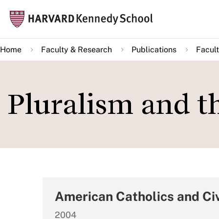
Skip
Mai
to
navi
main
Home
Faculty & Research
Publications
Facult
content
Pluralism and 
American Catholics and Civ
2004