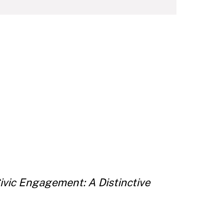
ivic Engagement: A Distinctive