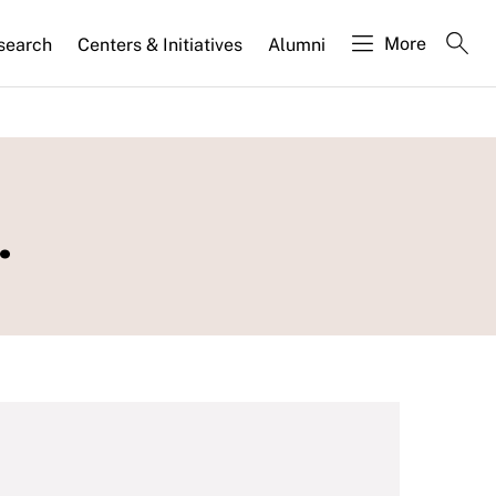
More
search
Centers & Initiatives
Alumni
.