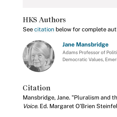
HKS Authors
See
citation
below for complete aut
Jane Mansbridge
Adams Professor of Polit
Democratic Values, Emer
Citation
Mansbridge, Jane. "Pluralism and
Voice.
Ed. Margaret O'Brien Steinfel