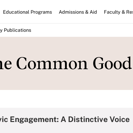
n
Educational Programs
Admissions & Aid
Faculty & Re
gation
y Publications
the Common Good
ic Engagement: A Distinctive Voice