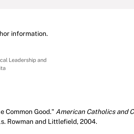
hor information.
ical Leadership and
ita
 the Common Good."
American Catholics and C
s. Rowman and Littlefield, 2004.