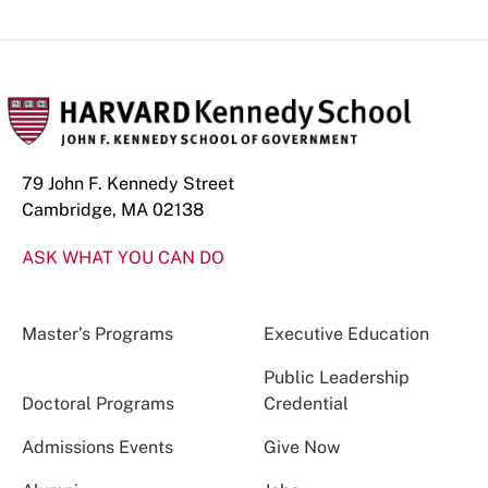
79 John F. Kennedy Street
Cambridge, MA 02138
ASK WHAT YOU CAN DO
Master’s Programs
Executive Education
Public Leadership
Doctoral Programs
Credential
Admissions Events
Give Now