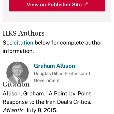
View on Publisher Site
HKS Authors
See
citation
below for complete author
information.
Graham Allison
Douglas Dillon Professor of
Government
Citation
Allison, Graham. "A Point-by-Point
Response to the Iran Deal's Critics."
Atlantic
, July 8, 2015.