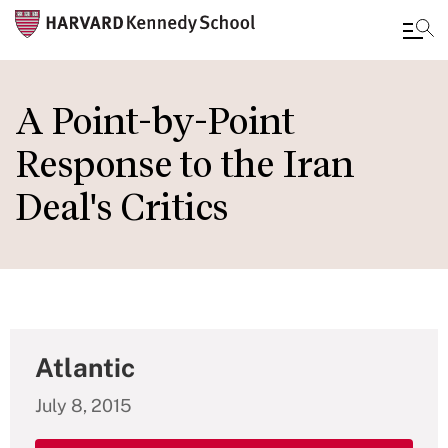
Skip
to
A Point-by-Point
main
Response to the Iran
content
Deal's Critics
Atlantic
July 8, 2015