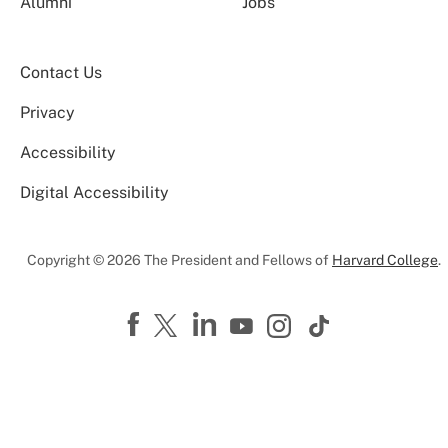
Alumni
Jobs
Contact Us
Privacy
Accessibility
Digital Accessibility
Copyright © 2026 The President and Fellows of
Harvard College
.