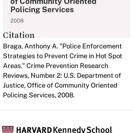
of Community Oriented
Policing Services
2008
Citation
Braga, Anthony A. "Police Enforcement
Strategies to Prevent Crime in Hot Spot
Areas." Crime Prevention Research
Reviews, Number 2: U.S. Department of
Justice, Office of Community Oriented
Policing Services, 2008.