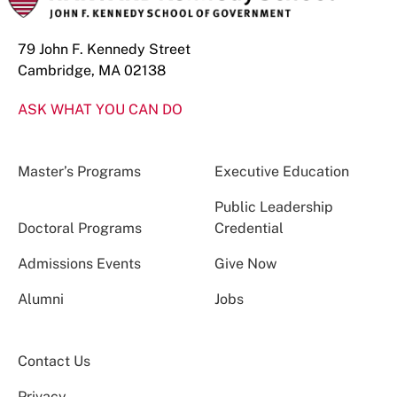
79 John F. Kennedy Street
Cambridge, MA 02138
ASK WHAT YOU CAN DO
Master’s Programs
Executive Education
Public Leadership
Doctoral Programs
Credential
Admissions Events
Give Now
Alumni
Jobs
Contact Us
Privacy