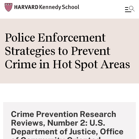
Skip
to
Police Enforcement
main
Strategies to Prevent
content
Crime in Hot Spot Areas
Crime Prevention Research
Reviews, Number 2: U.S.
Department of Justice, Office