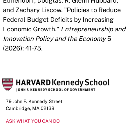
Elmendorf, Douglas, R. Glenn Hubbard,
and Zachary Liscow. "Policies to Reduce
Federal Budget Deficits by Increasing
Economic Growth."
Entrepreneurship and
Innovation Policy and the Economy
5
(2026): 41-75.
79 John F. Kennedy Street
Cambridge, MA 02138
ASK WHAT YOU CAN DO