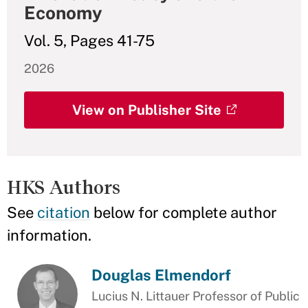
Economy
Vol. 5, Pages 41-75
2026
View on Publisher Site
HKS Authors
See
citation
below for complete author
information.
Douglas Elmendorf
Lucius N. Littauer Professor of Public