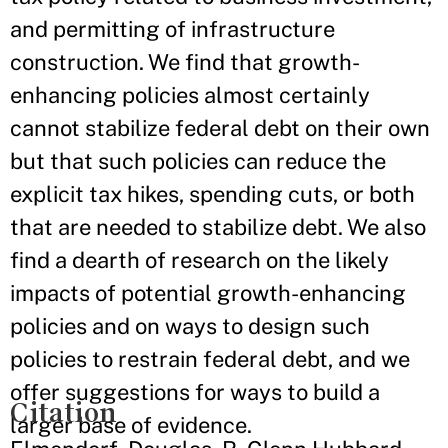
and permitting of infrastructure
construction. We find that growth-
enhancing policies almost certainly
cannot stabilize federal debt on their own
but that such policies can reduce the
explicit tax hikes, spending cuts, or both
that are needed to stabilize debt. We also
find a dearth of research on the likely
impacts of potential growth-enhancing
policies and on ways to design such
policies to restrain federal debt, and we
offer suggestions for ways to build a
Citation
larger base of evidence.