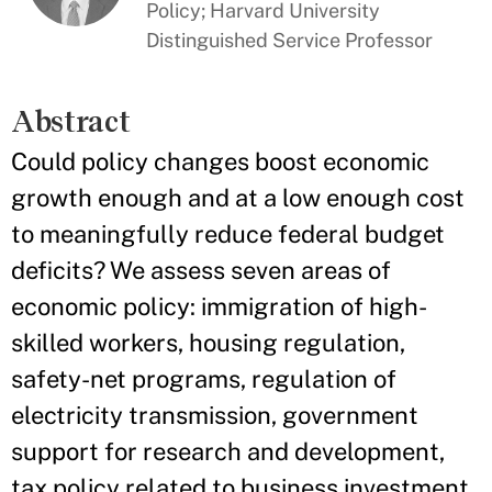
Policy; Harvard University
Distinguished Service Professor
Abstract
Could policy changes boost economic
growth enough and at a low enough cost
to meaningfully reduce federal budget
deficits? We assess seven areas of
economic policy: immigration of high-
skilled workers, housing regulation,
safety-net programs, regulation of
electricity transmission, government
support for research and development,
tax policy related to business investment,