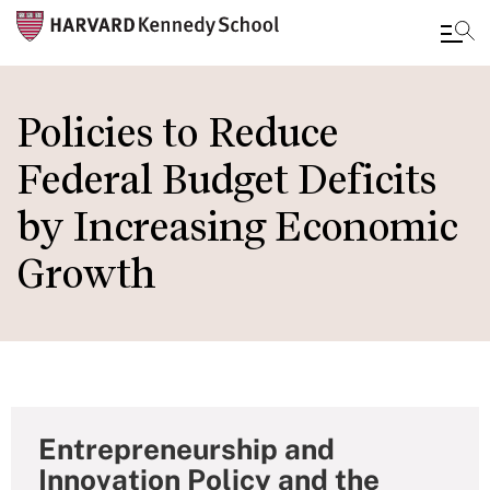
Skip
to
Policies to Reduce
main
Federal Budget Deficits
content
by Increasing Economic
Growth
Entrepreneurship and
Innovation Policy and the