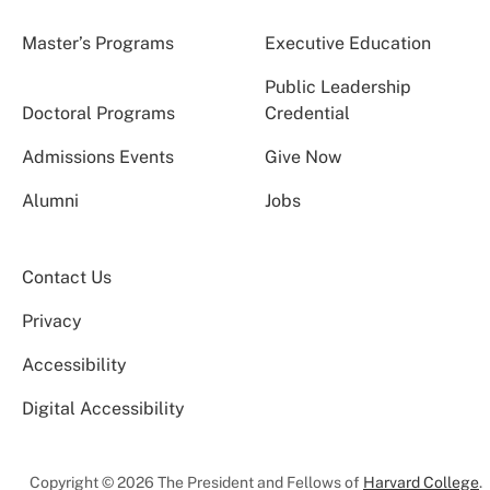
Master’s Programs
Executive Education
Public Leadership
Doctoral Programs
Credential
Admissions Events
Give Now
Alumni
Jobs
Contact Us
Privacy
Accessibility
Digital Accessibility
Copyright © 2026 The President and Fellows of
Harvard College
.