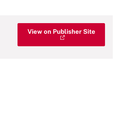
View on Publisher Site