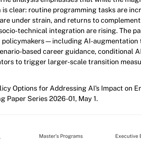
on is clear: routine programming tasks are inc
re under strain, and returns to complementa
ocio-technical integration are rising. The p
 policymakers—including AI-augmentation t
nario-based career guidance, conditional A
tors to trigger larger-scale transition measu
olicy Options for Addressing AI's Impact on
 Paper Series 2026-01, May 1.
Master’s Programs
Executive 