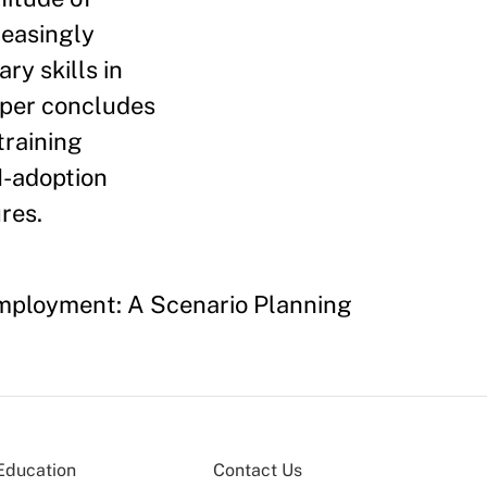
reasingly
ry skills in
aper concludes
raining
I-adoption
res.
 Employment: A Scenario Planning
Education
Contact Us