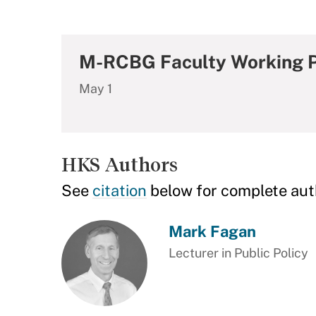
M-RCBG Faculty Working P
May 1
HKS Authors
See
citation
below for complete aut
Mark Fagan
Lecturer in Public Policy