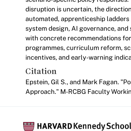
disruption is uncertain, the directi
automated, apprenticeship ladders a
system design, AI governance, and s
with concrete recommendations for
programmes, curriculum reform, sce
incentives, and early-warning indica
Citation
Epstein, Gil S., and Mark Fagan. "P
Approach." M-RCBG Faculty Working