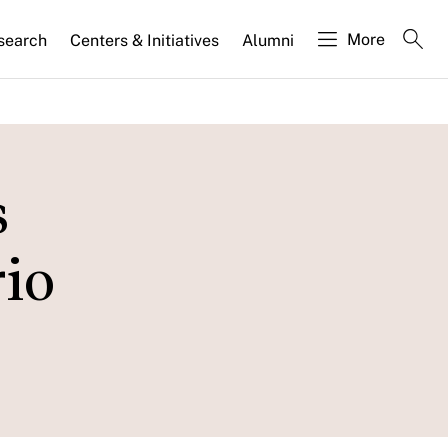
More
search
Centers & Initiatives
Alumni
s
io