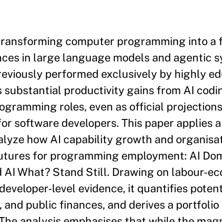
is transforming computer programming into a f
nces in large language models and agentic 
eviously performed exclusively by highly e
 substantial productivity gains from AI codi
ogramming roles, even as official projections
or software developers. This paper applies a
lyze how AI capability growth and organisat
 futures for programming employment: AI Do
 AI What? Stand Still. Drawing on labour-e
 developer-level evidence, it quantifies poten
 and public finances, and derives a portfolio
 The analysis emphasises that while the mag