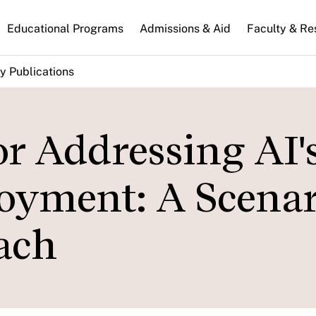
n
Educational Programs
Admissions & Aid
Faculty & Re
gation
y Publications
or Addressing AI'
oyment: A Scenar
ach