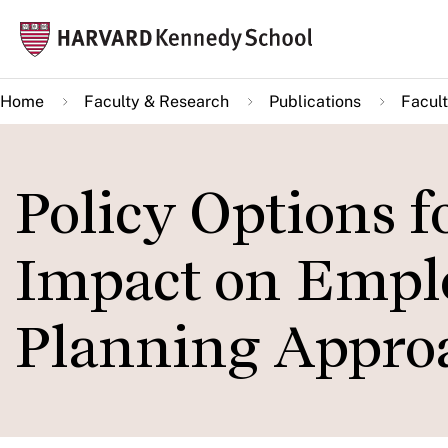
Skip
Mai
to
navi
main
Home
Faculty & Research
Publications
Facult
content
Policy Options f
Impact on Empl
Planning Appro