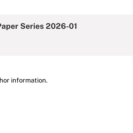
aper Series 2026-01
hor information.