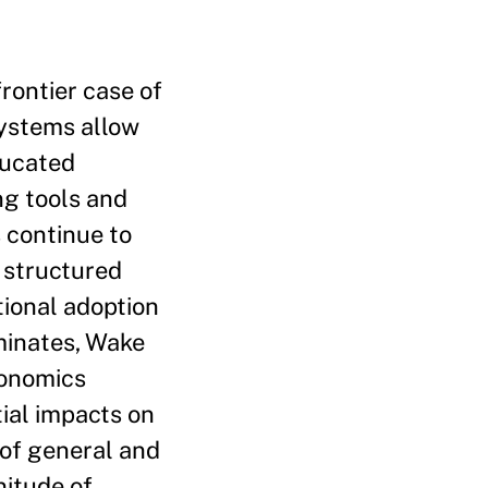
rontier case of
systems allow
ducated
ng tools and
 continue to
 structured
ional adoption
minates, Wake
conomics
tial impacts on
 of general and
nitude of