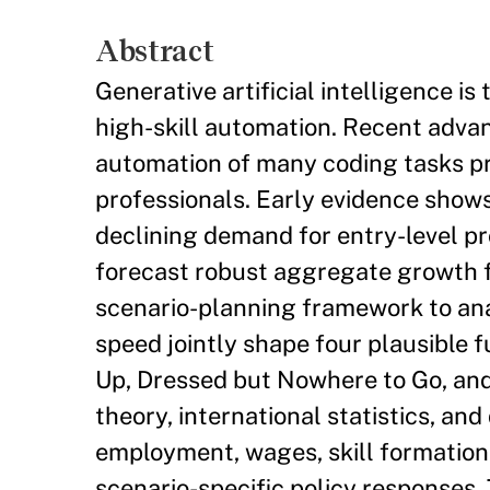
Abstract
Generative artificial intelligence 
high-skill automation. Recent adva
automation of many coding tasks pr
professionals. Early evidence shows
declining demand for entry-level pr
forecast robust aggregate growth f
scenario-planning framework to ana
speed jointly shape four plausible
Up, Dressed but Nowhere to Go, and
theory, international statistics, and
employment, wages, skill formation,
scenario-specific policy responses.