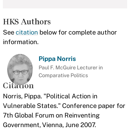
HKS Authors
See
citation
below for complete author
information.
Pippa Norris
Paul F. McGuire Lecturer in
Comparative Politics
Citation
Norris, Pippa. "Political Action in
Vulnerable States." Conference paper for
7th Global Forum on Reinventing
Government, Vienna, June 2007.