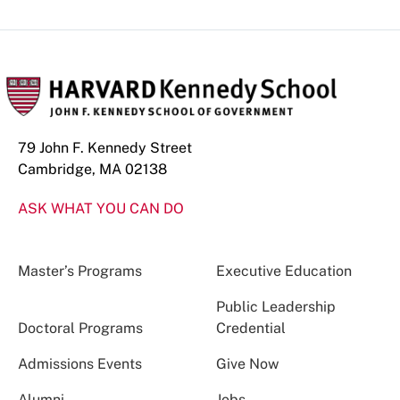
79 John F. Kennedy Street
Cambridge, MA 02138
ASK WHAT YOU CAN DO
Master’s Programs
Executive Education
Public Leadership
Doctoral Programs
Credential
Admissions Events
Give Now
Alumni
Jobs