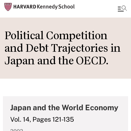
Skip
to
Political Competition
main
and Debt Trajectories in
content
Japan and the OECD.
Japan and the World Economy
Vol. 14, Pages 121-135