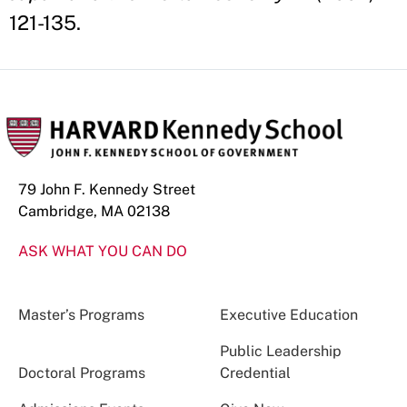
121-135.
79 John F. Kennedy Street
Cambridge, MA 02138
ASK WHAT YOU CAN DO
Master’s Programs
Executive Education
Public Leadership
Doctoral Programs
Credential