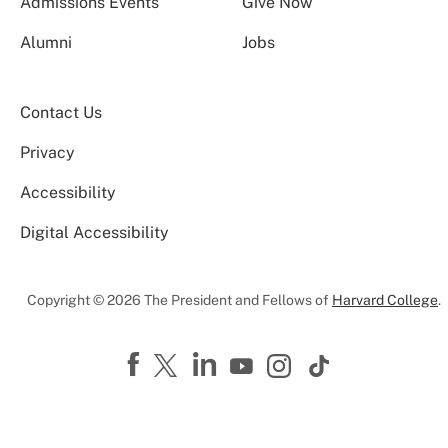
Admissions Events
Give Now
Alumni
Jobs
Contact Us
Privacy
Accessibility
Digital Accessibility
Copyright © 2026 The President and Fellows of
Harvard College
.