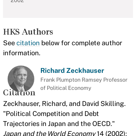
2002
HKS Authors
See
citation
below for complete author
information.
Richard Zeckhauser
Frank Plumpton Ramsey Professor
of Political Economy
Citation
Zeckhauser, Richard, and David Skilling.
"Political Competition and Debt
Trajectories in Japan and the OECD."
Japan and the World Economy
14 (2002):